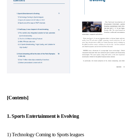
[Contents]
1. Sports Entertainment is Evolving
1) Technology Coming to Sports leagues