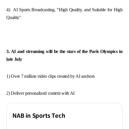
4) AI Sports Broadcasting, "High Quality, and Suitable for High
Quality"
3. AI and streaming will be the stars of the Paris Olympics in
late July
1) Over 7 million video clips created by AI anchors
2) Deliver personalized content with AI
NAB in Sports Tech