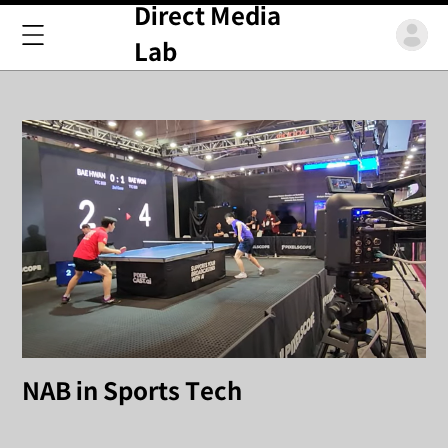
Direct Media
Lab
NAB in Sports Tech