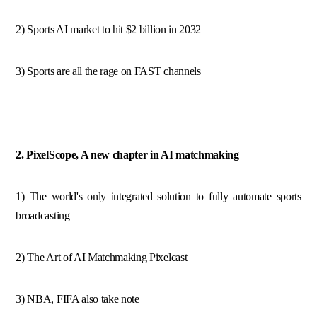
2) Sports AI market to hit $2 billion in 2032
3) Sports are all the rage on FAST channels
2. PixelScope, A new chapter in AI matchmaking
1) The world's only integrated solution to fully automate sports
broadcasting
2) The Art of AI Matchmaking Pixelcast
3) NBA, FIFA also take note