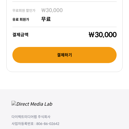
₩30,000
무료회원 할인가
무료
유료 회원가
₩30,000
결제금액
결제하기
다이렉트미디어랩 주식회사
사업자등록번호 : 806-86-02642