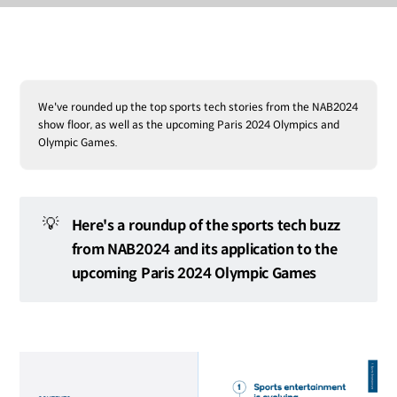
We've rounded up the top sports tech stories from the NAB2024
show floor, as well as the upcoming Paris 2024 Olympics and
Olympic Games.
💡
Here's a roundup of the sports tech buzz
from NAB2024 and its application to the
upcoming Paris 2024 Olympic Games