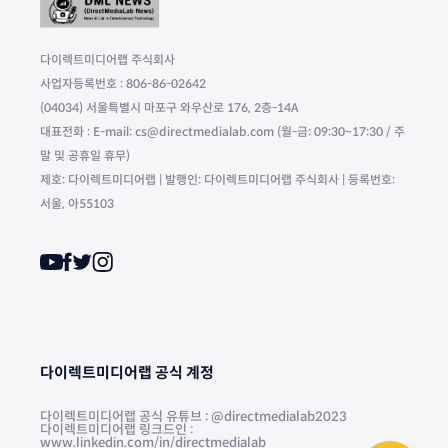
다이렉트미디어랩 주식회사
사업자등록번호 : 806-86-02642
(04034) 서울특별시 마포구 와우산로 176, 2층-14A
대표전화 : E-mail: cs@directmedialab.com (월-금: 09:30~17:30 / 주
말 및 공휴일 휴무)
제호: 다이렉트미디어랩 | 발행인: 다이렉트미디어랩 주식회사 | 등록번호:
서울, 아55103
다이렉트미디어랩 공식 계정
다이렉트미디어랩 공식 유튜브 : @directmedialab2023
다이렉트미디어랩 링크드인 :
www.linkedin.com/in/directmedialab