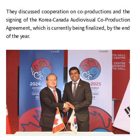
They discussed cooperation on co-productions and the
signing of the Korea-Canada Audiovisual Co-Production
Agreement, which is currently being finalized, by the end
of the year.