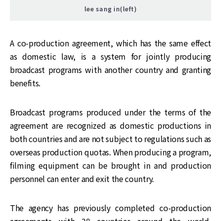
lee sang in(left)
A co-production agreement, which has the same effect
as domestic law, is a system for jointly producing
broadcast programs with another country and granting
benefits.
Broadcast programs produced under the terms of the
agreement are recognized as domestic productions in
both countries and are not subject to regulations such as
overseas production quotas. When producing a program,
filming equipment can be brought in and production
personnel can enter and exit the country.
The agency has previously completed co-production
agreements with 38 countries around the world,