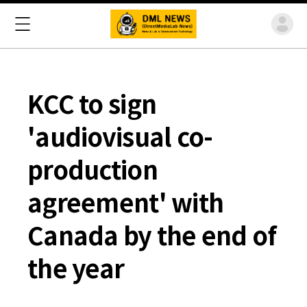
KCC to sign
'audiovisual co-
production
agreement' with
Canada by the end of
the year