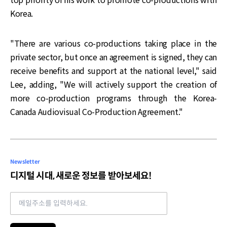
Korea.
"There are various co-productions taking place in the
private sector, but once an agreement is signed, they can
receive benefits and support at the national level," said
Lee, adding, "We will actively support the creation of
more co-production programs through the Korea-
Canada Audiovisual Co-Production Agreement."
Newsletter
디지털 시대, 새로운 정보를 받아보세요!
Email address