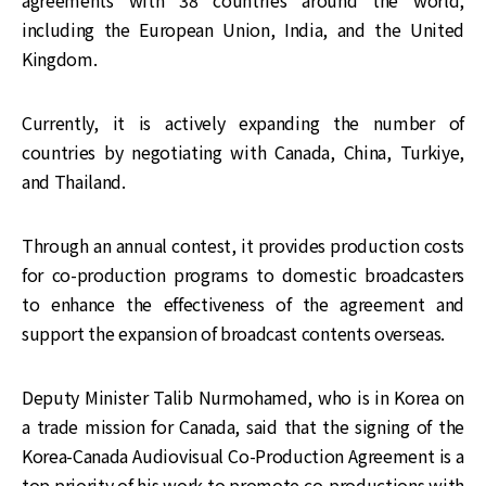
including the European Union, India, and the United
Kingdom.
Currently, it is actively expanding the number of
countries by negotiating with Canada, China, Turkiye,
and Thailand.
Through an annual contest, it provides production costs
for co-production programs to domestic broadcasters
to enhance the effectiveness of the agreement and
support the expansion of broadcast contents overseas.
Deputy Minister Talib Nurmohamed, who is in Korea on
a trade mission for Canada, said that the signing of the
Korea-Canada Audiovisual Co-Production Agreement is a
top priority of his work to promote co-productions with