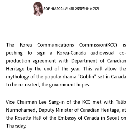
SOPHIA
2024년 4월 25일
댓글 남기기
The Korea Communications Commission(KCC) is
pushing to sign a Korea-Canada audiovisual co-
production agreement with Department of Canadian
Heritage by the end of the year. This will allow the
mythology of the popular drama "Goblin" set in Canada
to be recreated, the government hopes.
Vice Chairman Lee Sang-in of the KCC met with Talib
Nurmohamed, Deputy Minister of Canadian Heritage, at
the Rosetta Hall of the Embassy of Canada in Seoul on
Thursday.