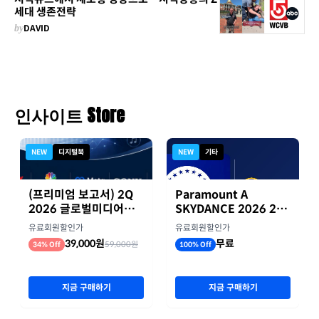
세대 생존전략
by
DAVID
인사이트 Store
NEW
디지털북
NEW
기타
(프리미엄 보고서) 2Q
Paramount A
2026 글로벌미디어기
SKYDANCE 2026 2분
업 실적 종합 보고서
기 실적
유료회원할인가
유료회원할인가
39,000원
무료
59,000원
34% Off
100% Off
지금 구매하기
지금 구매하기