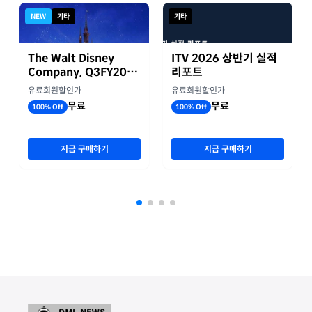
NEW
기타
기타
The Walt Disney
ITV 2026 상반기 실적
Company, Q3FY2026
리포트
실적자료
유료회원할인가
유료회원할인가
무료
무료
100% Off
100% Off
지금 구매하기
지금 구매하기