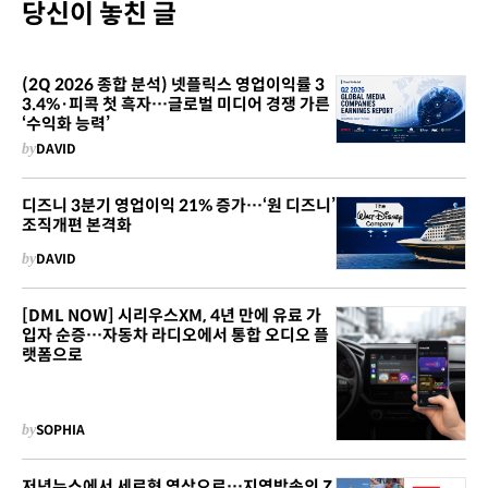
당신이 놓친 글
(2Q 2026 종합 분석) 넷플릭스 영업이익률 3
3.4%·피콕 첫 흑자…글로벌 미디어 경쟁 가른
‘수익화 능력’
by
DAVID
디즈니 3분기 영업이익 21% 증가…‘원 디즈니’
조직개편 본격화
by
DAVID
[DML NOW] 시리우스XM, 4년 만에 유료 가
입자 순증…자동차 라디오에서 통합 오디오 플
랫폼으로
by
SOPHIA
저녁뉴스에서 세로형 영상으로…지역방송의 Z