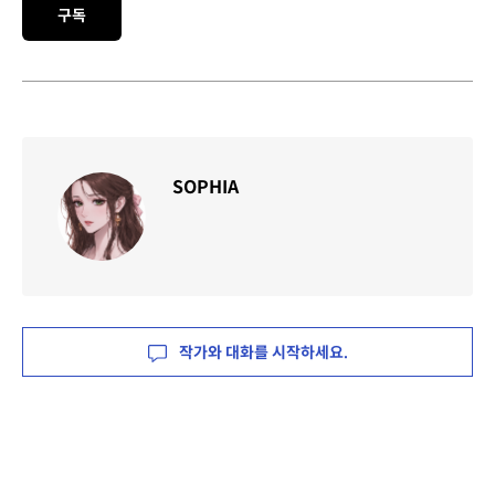
구독
SOPHIA
작가와 대화를 시작하세요.