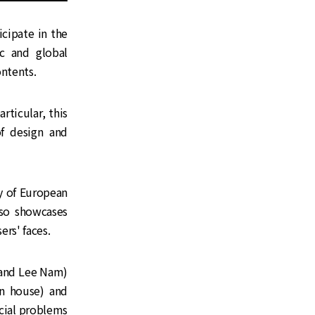
cipate in the
c and global
ontents.
rticular, this
f design and
ry of European
lso showcases
rs' faces.
and Lee Nam)
an house) and
ocial problems