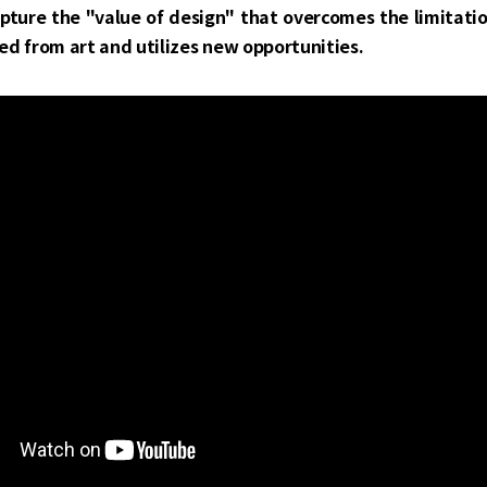
apture the "value of design" that overcomes the limitati
ed from art and utilizes new opportunities.