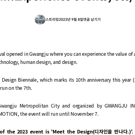
스트리밍
2023년 9월 8일
댓글 남기기
ival opened in Gwangju where you can experience the value of 
echnology, human design, and design.
Design Biennale, which marks its 10th anniversary this year (
 run on the 7th.
Gwangju Metropolitan City and organized by GWANGJU I
TION, the event will run until November 7.
of the 2023 event is 'Meet the Design(디자인을 만나다.)'. 