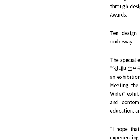
through desi
Awards.
Ten design 
underway.
The special 
"‘생태미술프로젝트(
an exhibit
Meeting the
Wide)" exhib
and contemp
education, an
"I hope tha
experiencing