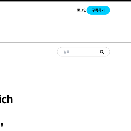
로그인
구독하기
ich
"