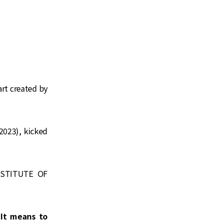
art created by
2023), kicked
NSTITUTE OF
It means to