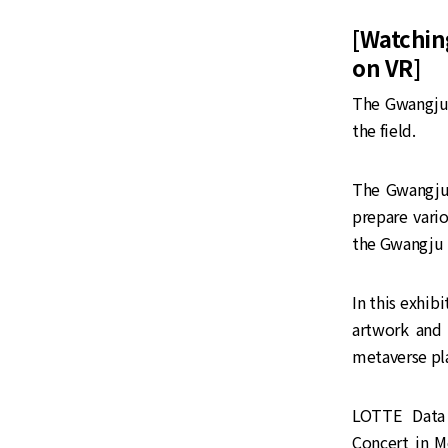
[Watchin
on VR]
The Gwangju 
the field.
The Gwangju 
prepare vari
the Gwangju 
In this exhib
artwork and 
metaverse pl
LOTTE Data 
Concert in M