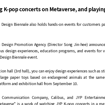
g K-pop concerts on Metaverse, and playi
Design Biennale also holds hands-on events for customers par
Design Promotion Agency (Director Song Jin-hee) announced
ous design experiences, education programs, and events for vi
Design Biennale event.
ition hall (3rd hall), you can enjoy design experiences such as st
large paper toys based on endangered animals at the same
atform and exhibition hall from September 10.
Communication Company, Calibus, and JYP Entertainmen
etaverse" is a work of watching JYP K-pop concerts in a me