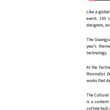
Like a globa
event. 195 
designers, wr
The Gwangju B
year's theme
technology.
At the Techno
Minimalist D
works that de
The Cultura
is a content
cutting-tech 