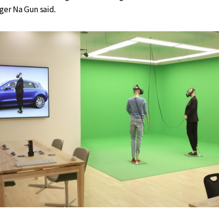
ger Na Gun said.