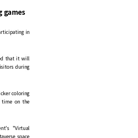
ng games
ticipating in
 that it will
sitors during
icker coloring
 time on the
t's "Virtual
taverse space