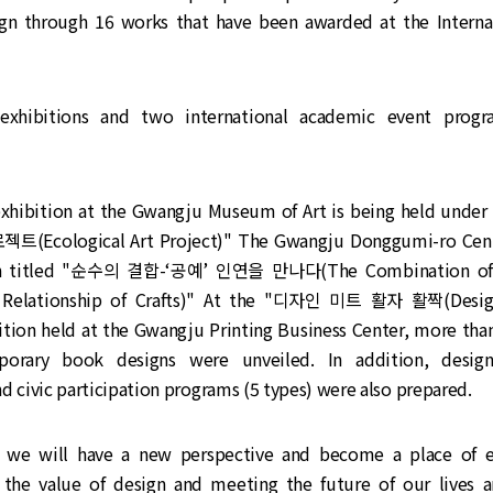
gn through 16 works that have been awarded at the Interna
exhibitions and two international academic event progr
exhibition at the Gwangju Museum of Art is being held under
Ecological Art Project)" The Gwangju Donggumi-ro Cent
ion titled "순수의 결합-‘공예’ 인연을 만나다(The Combination of 
 Relationship of Crafts)" At the "디자인 미트 활자 활짝(Desi
ition held at the Gwangju Printing Business Center, more th
orary book designs were unveiled. In addition, design
d civic participation programs (5 types) were also prepared.
t we will have a new perspective and become a place of 
 the value of design and meeting the future of our lives a