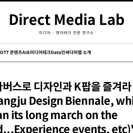
Direct Media Lab
미디어 · 엔터테크 전문 연구소
/OTT 콘텐츠
AI&미디어테크
Data인싸
다미랩 소개
타버스로 디자인과 K팝을 즐겨라
ngju Design Biennale, wh
n its long march on the
...Experience events, etc)