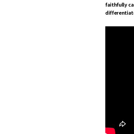
faithfully c
differentiat