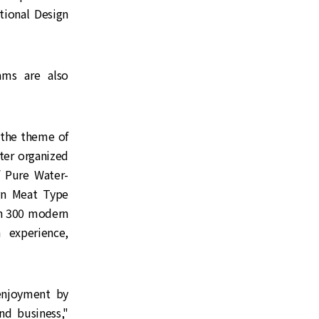
tional Design
ams are also
 the theme of
er organized
Pure Water-
gn Meat Type
an 300 modern
 experience,
enjoyment by
nd business,"