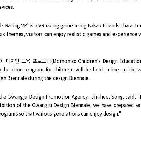
vices.
ds Racing VR' is a VR racing game using Kakao Friends character
ix themes, visitors can enjoy realistic games and experience 
 디자인 교육 프로그램(Momomo: Children's Design Education 
 education program for children, will be held online on the w
gn Biennale during the design Biennale.
 the Gwangju Design Promotion Agency, Jin-hee, Song, said, "I
ibition of the Gwangju Design Biennale, we have prepared var
programs so that various generations can enjoy design."