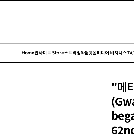
Home
인사이트 Store
스트리밍&플랫폼
미디어 비지니스
TV
"메
(Gwa
bega
62nd