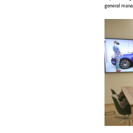
general mana