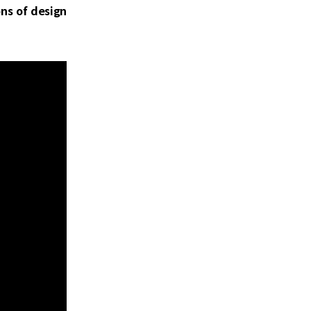
ons of design