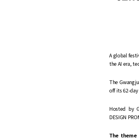
A global fest
the AI era, t
The Gwangju 
off its 62-day
Hosted by 
DESIGN PROMO
The theme 