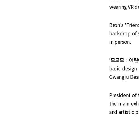
wearing VR de
Bron's 'Frien
backdrop of s
in person.
‘모모모 : 어린이
basic design
Gwangju Desi
President of
the main exh
and artistic 