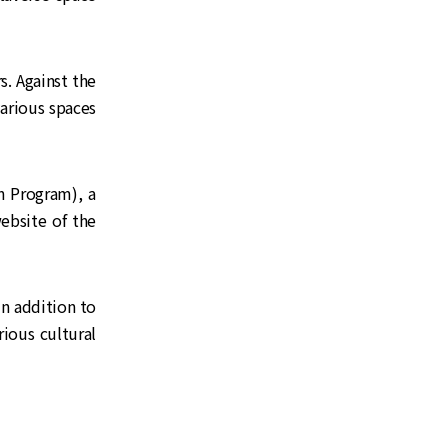
s. Against the
various spaces
Program), a
ebsite of the
n addition to
ious cultural