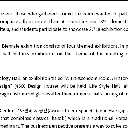
l event, those who gathered around the world wanted to parti
companies from more than 50 countries and 855 domesti
iters, and students participate to showcase 2,718 exhibition c
iennale exhibition consists of four themed exhibitions. In pa
 hall features exhibitions on the theme of the meeting o
logy Hall, an exhibition titled "A Transcendent Icon: A Histo
esign" (4560 Design House) will be held. Life Style Hall a
sign customized glasses after three-dimensional scanning of use
l Center's "아원의 시 공간(Awon's Poem Space)" (Jeon Hae-gap 
 that combines classical hanok( which is a traditional Kore
media art. The business perspective presents a way to solve s