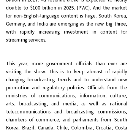
double to $100 billion in 2025. (PWC). And the market
for non-English-language content is huge. South Korea,
Germany, and India are emerging as the new big three,
with rapidly increasing investment in content for
streaming services.
This year, more government officials than ever are
visiting the show. This is to keep abreast of rapidly
changing broadcasting trends and to understand new
promotion and regulatory policies. Officials from the
ministries of communications, information, culture,
arts, broadcasting, and media, as well as national
telecommunications and broadcasting commissions,
chambers of commerce, and parliaments from South
Korea, Brazil, Canada, Chile, Colombia, Croatia, Costa