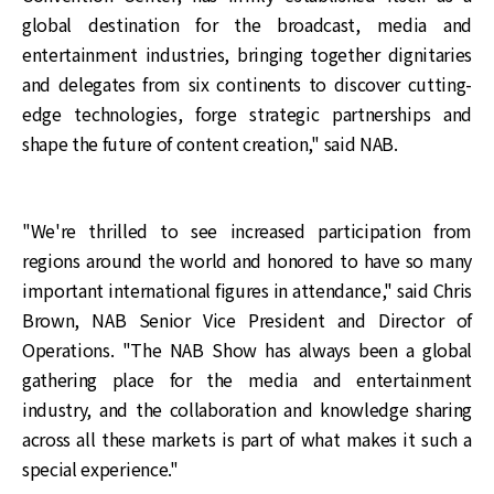
global destination for the broadcast, media and
entertainment industries, bringing together dignitaries
and delegates from six continents to discover cutting-
edge technologies, forge strategic partnerships and
shape the future of content creation," said NAB.
"We're thrilled to see increased participation from
regions around the world and honored to have so many
important international figures in attendance," said Chris
Brown, NAB Senior Vice President and Director of
Operations. "The NAB Show has always been a global
gathering place for the media and entertainment
industry, and the collaboration and knowledge sharing
across all these markets is part of what makes it such a
special experience."