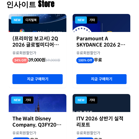
인사이트 Store
NEW
디지털북
NEW
기타
(프리미엄 보고서) 2Q
Paramount A
2026 글로벌미디어기
SKYDANCE 2026 2분
업 실적 종합 보고서
기 실적
유료회원할인가
유료회원할인가
39,000원
무료
59,000원
34% Off
100% Off
지금 구매하기
지금 구매하기
NEW
기타
NEW
기타
The Walt Disney
ITV 2026 상반기 실적
Company, Q3FY2026
리포트
실적자료
유료회원할인가
유료회원할인가