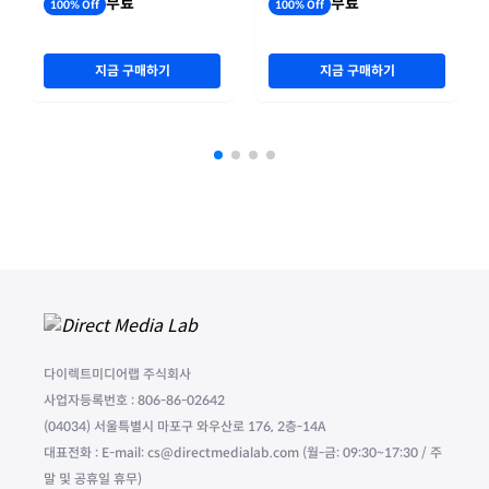
무료
무료
100% Off
100% Off
지금 구매하기
지금 구매하기
다이렉트미디어랩 주식회사
사업자등록번호 : 806-86-02642
(04034) 서울특별시 마포구 와우산로 176, 2층-14A
대표전화 : E-mail: cs@directmedialab.com (월-금: 09:30~17:30 / 주
말 및 공휴일 휴무)