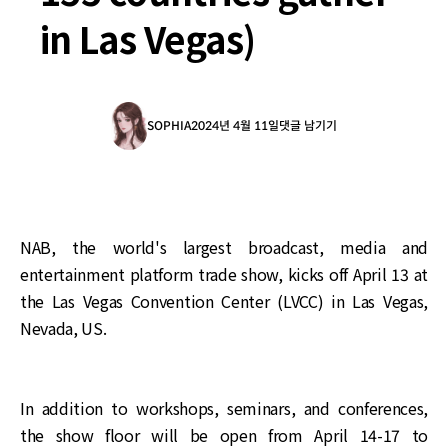
in Las Vegas)
SOPHIA
2024년 4월 11일
댓글 남기기
NAB, the world's largest broadcast, media and
entertainment platform trade show, kicks off April 13 at
the Las Vegas Convention Center (LVCC) in Las Vegas,
Nevada, US.
In addition to workshops, seminars, and conferences,
the show floor will be open from April 14-17 to