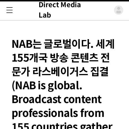
Direct Media
Lab
NAB는 글로벌이다. 세계
155개국 방송 콘텐츠 전
문가 라스베이거스 집결
(NAB is global.
Broadcast content
professionals from
155 countries gather