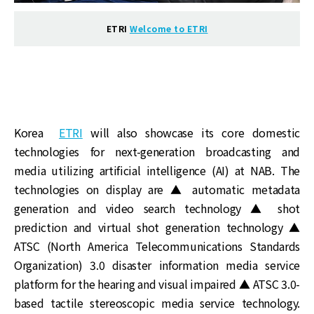
ETRI
Welcome to ETRI
Korea
ETRI
will also showcase its core domestic
technologies for next-generation broadcasting and
media utilizing artificial intelligence (AI) at NAB. The
technologies on display are ▲ automatic metadata
generation and video search technology ▲ shot
prediction and virtual shot generation technology ▲
ATSC (North America Telecommunications Standards
Organization) 3.0 disaster information media service
platform for the hearing and visual impaired ▲ ATSC 3.0-
based tactile stereoscopic media service technology.