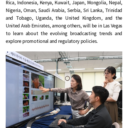
Rica, Indonesia, Kenya, Kuwait, Japan, Mongolia, Nepal,
Nigeria, Oman, Saudi Arabia, Serbia, Sri Lanka, Trinidad
and Tobago, Uganda, the United Kingdom, and the
United Arab Emirates, among others, will be in Las Vegas
to learn about the evolving broadcasting trends and
explore promotional and regulatory policies.