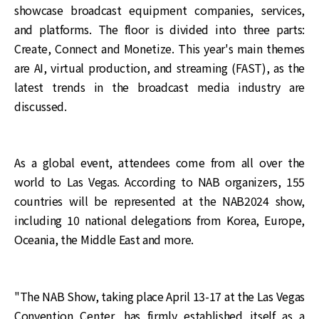
showcase broadcast equipment companies, services,
and platforms. The floor is divided into three parts:
Create, Connect and Monetize. This year's main themes
are AI, virtual production, and streaming (FAST), as the
latest trends in the broadcast media industry are
discussed.
As a global event, attendees come from all over the
world to Las Vegas. According to NAB organizers, 155
countries will be represented at the NAB2024 show,
including 10 national delegations from Korea, Europe,
Oceania, the Middle East and more.
"The NAB Show, taking place April 13-17 at the Las Vegas
Convention Center, has firmly established itself as a