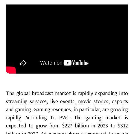
The global broadcast market is rapidly expanding into
streaming services, live events, movie stories, esports
and gaming. Gaming revenues, in particular, are growing
rapidly. According to PWC, the gaming market is
expected to grow from $227 billion in 2023 to $312
billion in 2027. Ad revenue alone is expected to nearly