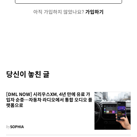
아직 가입하지 않았나요?
가입하기
당신이 놓친 글
[DML NOW] 시리우스XM, 4년 만에 유료 가
입자 순증…자동차 라디오에서 통합 오디오 플
랫폼으로
by
SOPHIA