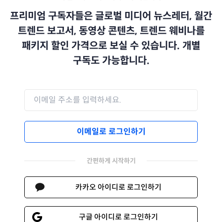
프리미엄 구독자들은 글로벌 미디어 뉴스레터, 월간
트렌드 보고서, 동영상 콘텐츠, 트렌드 웨비나를
패키지 할인 가격으로 보실 수 있습니다. 개별
구독도 가능합니다.
이메일로 로그인하기
간편하게 시작하기
카카오 아이디로 로그인하기
구글 아이디로 로그인하기