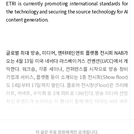
ETRI is currently promoting international standards for
the technology and securing the source technology for AI
content generation.
글로벌 최대 방송, 미디어, 엔터테인먼트 플랫폼 전시회 NAB가
오는 4월 13일 미국 네바다 라스베이거스 컨벤션(LVCC)에서 개
막한다. 워크숍, 각종 세미나, 컨퍼런스를 시작으로 방송 장비
기업과 서비스, 플랫폼 등이 소개되는 1층 전시회(Show floor)
도 14일부터 17일까지 열린다. 플로어 전시장(Floor)은 크리에
이트, 커넥트, 수익화 등 3개 파트로 나눠진다. 방송 미디어 산업
최신 트렌드가 논의되는 이 행사의 올해 메인 테마는 AI와 버추
얼 프로덕션, 그리고 스트리밍(FAST)다.
이 글은 무료 회원에게만 공개됩니다.