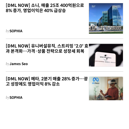
[DML NOW] 소니, 매출 25조 400억원으로
8% 증가, 영업이익은 40% 급상승
by
SOPHIA
[DML NOW] 유니버설뮤직, 스트리밍 '2.0' 효
과 본격화…가격·상품 전략으로 성장세 회복
by
James Seo
[DML NOW] 메타, 2분기 매출 28% 증가…광
고 성장에도 영업이익 8% 감소
by
SOPHIA