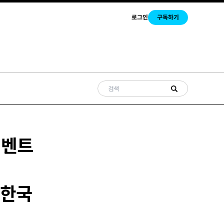
로그인
구독하기
이벤트
..한국