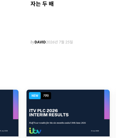
자는 두 배
by
DAVID
2026년 7월 25일
NEW
기타
NEW
디