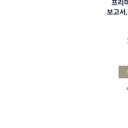
프리미
보고서,