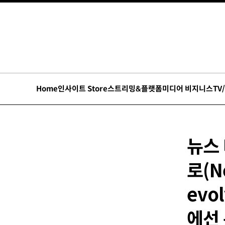
Home
인사이트 Store
스트리밍&플랫폼
미디어 비지니스
TV
뉴스
로(N
evol
에선