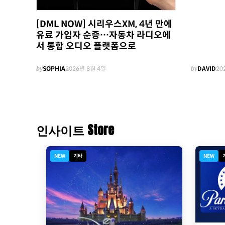
[DML NOW] 시리우스XM, 4년 만에
유료 가입자 순증…자동차 라디오에
서 통합 오디오 플랫폼으로
by
SOPHIA
2026년 8월 4일
by
DAVID
20
인사이트 Store
NEW
기타
NEW