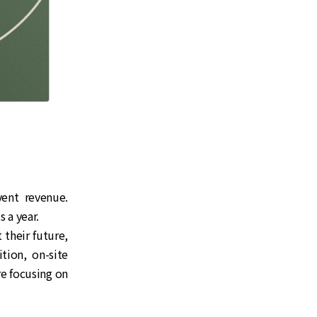
vent revenue.
 a year.
their future,
ion, on-site
re focusing on