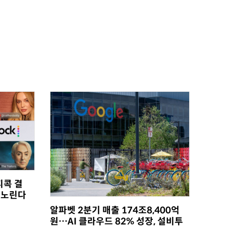
피콕 결
 노린다
알파벳 2분기 매출 174조8,400억
원…AI 클라우드 82% 성장, 설비투