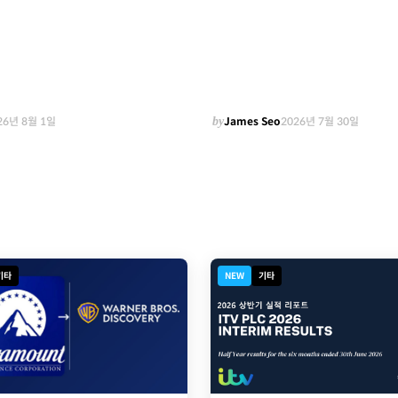
26년 8월 1일
by
James Seo
2026년 7월 30일
기타
NEW
기타