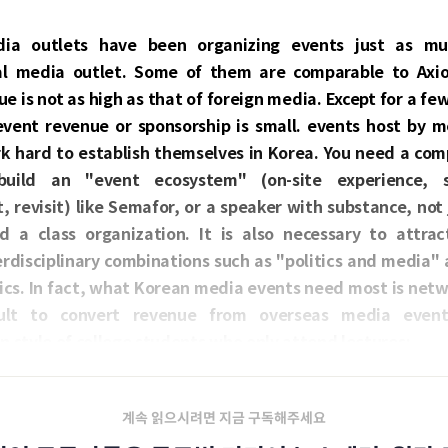
ia outlets have been organizing events just as mu
al media outlet. Some of them are comparable to Axi
e is not as high as that of foreign media. Except for a fe
vent revenue or sponsorship is small. events host by m
k hard to establish themselves in Korea. You need a comp
uild an "event ecosystem" (on-site experience, su
revisit) like Semafor, or a speaker with substance, not 
d a class organization. It is also necessary to attra
rdisciplinary combinations such as "politics and media" 
cs. In fact, what Korean media events need most is netw
icult to convert revenue from overseas media even
n style of college students who only attend lectures;
계속 읽으시려면 지금 구독해주세요