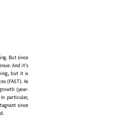
ing. But since
enue. And it's
ing, but it is
es (FAST). As
growth (year-
n particular,
tagnant since
d.