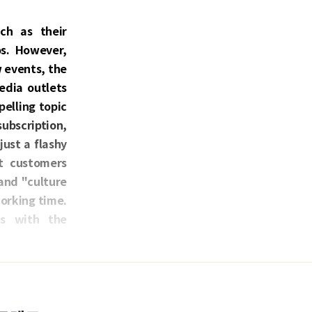
ch as their
os. However,
w events, the
edia outlets
elling topic
bscription,
just a flashy
ct customers
and "culture
orking time.
ts with the