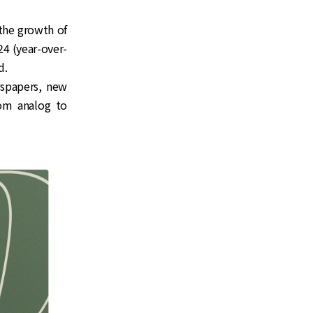
 the growth of
4 (year-over-
d.
wspapers, new
rom analog to