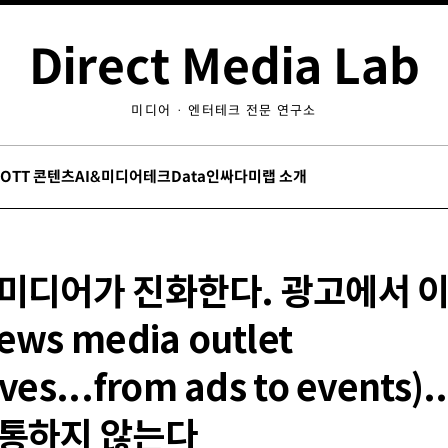
Direct Media Lab
미디어 · 엔터테크 전문 연구소
/OTT 콘텐츠
AI&미디어테크
Data인싸
다미랩 소개
 미디어가 진화한다. 광고에서 
ews media outlet
ves...from ads to events)
 통하지 않는다