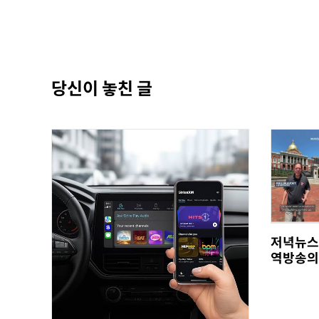
당신이 놓친 글
저녁뉴스
역방송의