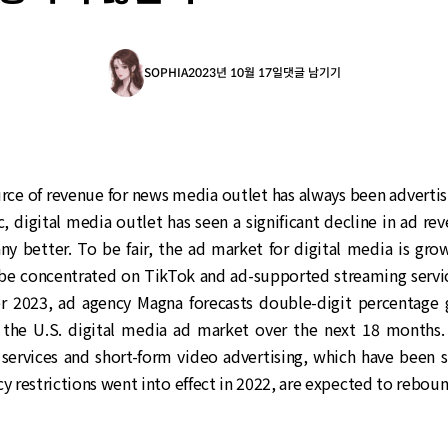
SOPHIA
2023년 10월 17일
댓글 남기기
ce of revenue for news media outlet has always been advertis
 digital media outlet has seen a significant decline in ad rev
ny better. To be fair, the ad market for digital media is grow
be concentrated on TikTok and ad-supported streaming servic
 2023, ad agency Magna forecasts double-digit percentage 
n the U.S. digital media ad market over the next 18 months. I
 services and short-form video advertising, which have been s
cy restrictions went into effect in 2022, are expected to reboun