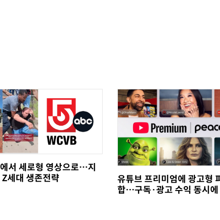
에서 세로형 영상으로…지
 Z세대 생존전략
유튜브 프리미엄에 광고형 
합…구독·광고 수익 동시에