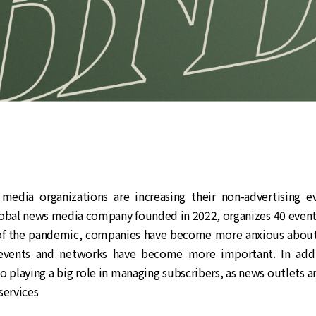
 media organizations are increasing their non-advertising e
lobal news media company founded in 2022, organizes 40 events
of the pandemic, companies have become more anxious about 
events and networks have become more important. In addit
so playing a big role in managing subscribers, as news outlets a
services