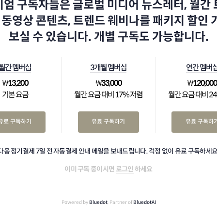
엄 구독자들은 글로벌 미디어 뉴스레터, 월간
 동영상 콘텐츠, 트렌드 웨비나를 패키지 할인
보실 수 있습니다. 개별 구독도 가능합니다.
월간 멤버십
3개월 멤버십
연간 멤버
₩
13,200
₩
33,000
₩
120,00
기본 요금
월간 요금 대비 17% 저렴
월간 요금 대비 2
유료 구독하기
유료 구독하기
유료 구독하
다음 정기결제 7일 전 자동결제 안내 메일을 보내드립니다. 걱정 없이 유료 구독하세요
이미 구독 중이시면
로그인
하세요
Powered by
Bluedot
, Partner of
BluedotAI