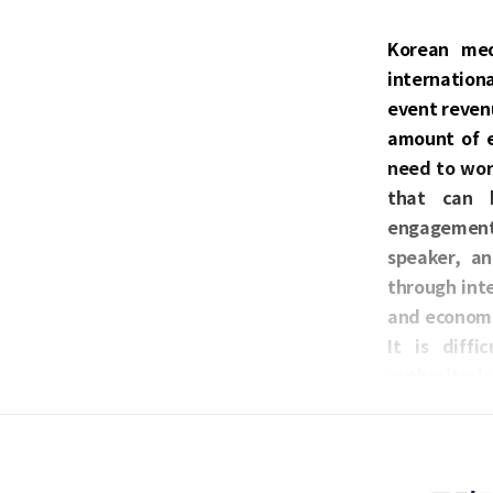
Korean med
internation
event revenu
amount of e
need to wor
that can b
engagement, 
speaker, an
through inte
and economi
It is diff
authoritaria