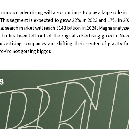
mmerce advertising will also continue to play a large role in
. This segment is expected to grow 22% in 2023 and 17% in 202
tal search market will reach $143 billion in 2024, Magna analyze
ia has been left out of the digital advertising growth. Ne
dvertising companies are shifting their center of gravity f
hey're not getting bigger.