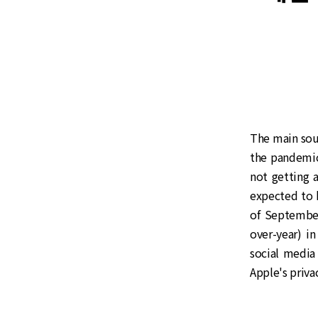
The main sour
the pandemic,
not getting a
expected to 
of September
over-year) i
social media
Apple's priva