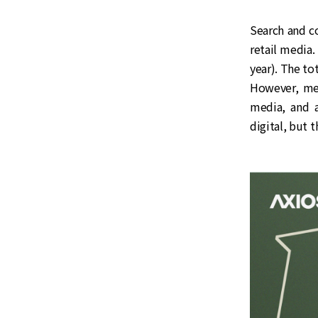
Search and co
retail media
year). The to
However, med
media, and a
digital, but t