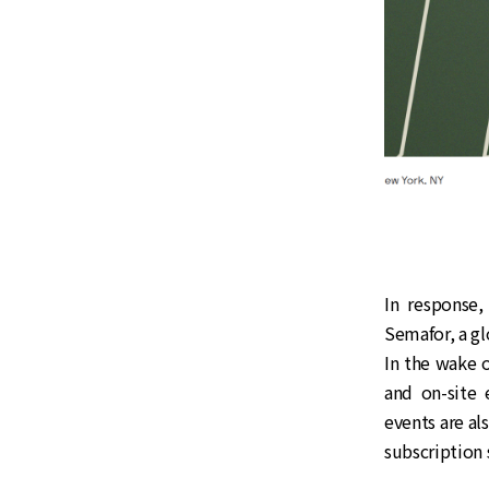
In response,
Semafor, a g
In the wake 
and on-site 
events are al
subscription 