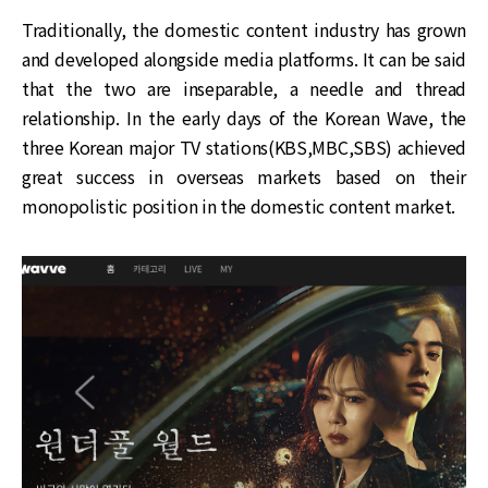
Traditionally, the domestic content industry has grown
and developed alongside media platforms. It can be said
that the two are inseparable, a needle and thread
relationship. In the early days of the Korean Wave, the
three Korean major TV stations(KBS,MBC,SBS) achieved
great success in overseas markets based on their
monopolistic position in the domestic content market.