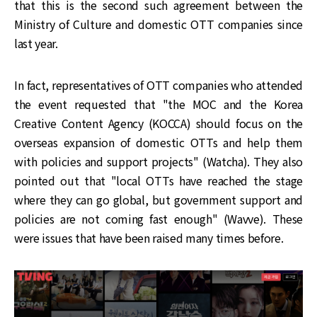
that this is the second such agreement between the
Ministry of Culture and domestic OTT companies since
last year.
In fact, representatives of OTT companies who attended
the event requested that "the MOC and the Korea
Creative Content Agency (KOCCA) should focus on the
overseas expansion of domestic OTTs and help them
with policies and support projects" (Watcha). They also
pointed out that "local OTTs have reached the stage
where they can go global, but government support and
policies are not coming fast enough" (Wavve). These
were issues that have been raised many times before.