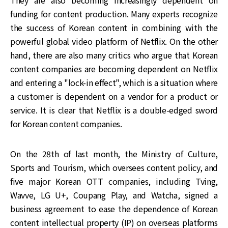
They are also becoming increasingly dependent on
funding for content production. Many experts recognize
the success of Korean content in combining with the
powerful global video platform of Netflix. On the other
hand, there are also many critics who argue that Korean
content companies are becoming dependent on Netflix
and entering a "lock-in effect", which is a situation where
a customer is dependent on a vendor for a product or
service. It is clear that Netflix is a double-edged sword
for Korean content companies.
On the 28th of last month, the Ministry of Culture,
Sports and Tourism, which oversees content policy, and
five major Korean OTT companies, including Tving,
Wavve, LG U+, Coupang Play, and Watcha, signed a
business agreement to ease the dependence of Korean
content intellectual property (IP) on overseas platforms