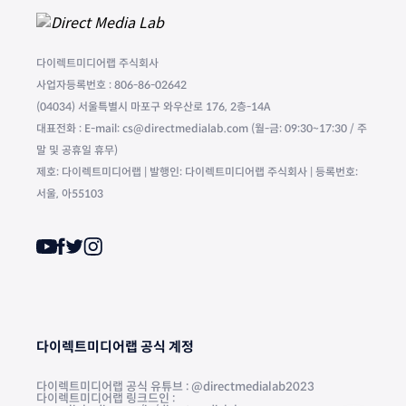
다이렉트미디어랩 주식회사
사업자등록번호 : 806-86-02642
(04034) 서울특별시 마포구 와우산로 176, 2층-14A
대표전화 : E-mail: cs@directmedialab.com (월-금: 09:30~17:30 / 주
말 및 공휴일 휴무)
제호: 다이렉트미디어랩 | 발행인: 다이렉트미디어랩 주식회사 | 등록번호:
서울, 아55103
다이렉트미디어랩 공식 계정
다이렉트미디어랩 공식 유튜브 : @directmedialab2023
다이렉트미디어랩 링크드인 :