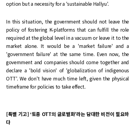
option but a necessity for a 'sustainable Hallyu'.
In this situation, the government should not leave the
policy of fostering K-platforms that can fulfill the role
required at the global level in a vacuum or leave it to the
market alone. It would be a 'market failure' and a
'government failure' at the same time. Even now, the
government and companies should come together and
declare a 'bold vision' of 'globalization of indigenous
OTT'. We don't have much time left, given the physical
timeframe for policies to take effect.
[특별 기고] ‘토종 OTT의 글로벌화’라는 담대한 비전이 필요하
다