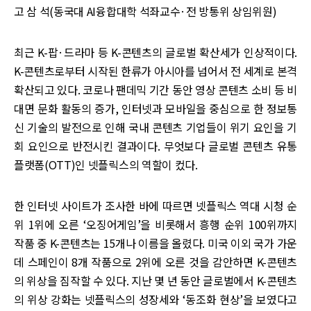
고 삼 석(동국대 AI융합대학 석좌교수·전 방통위 상임위원)
최근 K-팝·드라마 등 K-콘텐츠의 글로벌 확산세가 인상적이다.
K-콘텐츠로부터 시작된 한류가 아시아를 넘어서 전 세계로 본격
확산되고 있다. 코로나 팬데믹 기간 동안 영상 콘텐츠 소비 등 비
대면 문화 활동의 증가, 인터넷과 모바일을 중심으로 한 정보통
신 기술의 발전으로 인해 국내 콘텐츠 기업들이 위기 요인을 기
회 요인으로 반전시킨 결과이다. 무엇보다 글로벌 콘텐츠 유통
플랫폼(OTT)인 넷플릭스의 역할이 컸다.
한 인터넷 사이트가 조사한 바에 따르면 넷플릭스 역대 시청 순
위 1위에 오른 ‘오징어게임’을 비롯해서 흥행 순위 100위까지
작품 중 K-콘텐츠는 15개나 이름을 올렸다. 미국 이외 국가 가운
데 스페인이 8개 작품으로 2위에 오른 것을 감안하면 K-콘텐츠
의 위상을 짐작할 수 있다. 지난 몇 년 동안 글로벌에서 K-콘텐츠
의 위상 강화는 넷플릭스의 성장세와 ‘동조화 현상’을 보였다고