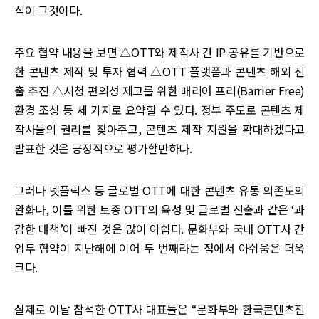
식이 그것이다.
주요 협약 내용을 보면 △OTT와 제작사 간 IP 공유를 기반으로
한 콘텐츠 제작 및 투자 협력 △OTT 플랫폼과 콘텐츠 해외 진
출 추진 △시청 편의성 제고를 위한 배리어 프리(Barrier Free)
환경 조성 등 세 가지로 요약할 수 있다. 정부 주도로 콘텐츠 제
작사들의 권리를 찾아주고, 콘텐츠 제작 지원을 확대하겠다고
발표한 것은 긍정적으로 평가할만하다.
그러나 넷플릭스 등 글로벌 OTT에 대한 콘텐츠 유통 의존도의
완화나, 이를 위한 토종 OTT의 육성 및 글로벌 진출과 같은 ‘과
감한 대책’이 빠진 것은 많이 아쉽다. 문화부와 국내 OTT사 간
업무 협약이 지난해에 이어 두 번째라는 점에서 아쉬움은 더욱
크다.
실제로 이날 참석한 OTT사 대표들은 “문화부와 한국콘텐츠진