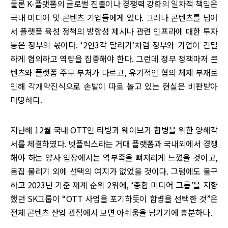
물론 K-플랫폼의 글로벌 진출이나 경쟁력 강화의 일차적 책임은
국내 미디어 및 콘텐츠 기업들에게 있다. 그러나 콘텐츠를 넘어
서 플랫폼 육성 정책의 방향성 제시나 관련 인프라에 대한 투자
등은 정부의 몫이다. ‘2인3각 달리기’처럼 정부와 기업이 긴밀
하게 협의하고 역량을 집중해야 한다. 그런데 정부 정책마저 콘
텐츠와 플랫폼 주무 부처가 다르고, 유기적인 협의 체제 부재로
인해 각개약진식으로 손발이 따로 놀고 있는 현실은 비판받아
마땅하다.
지난해 12월 국내 OTT인 티빙과 웨이브가 합병을 위한 양해각
서를 체결하였다. 넷플릭스라는 거대 플랫폼과 국내외에서 경쟁
해야 하는 양사 입장에서는 역부족을 뼈저리게 느꼈을 것이고,
몸집 불리기 외에 선택의 여지가 없었을 것이다. 그럼에도 불구
하고 2023년 기준 재계 순위 2위에, ‘종합 미디어 그룹’을 지향
했던 SK그룹이 “OTT 사업을 포기하듯이 합병을 선택한 것”은
전체 콘텐츠 산업 관점에서 보면 아쉬움을 남기기에 충분하다.