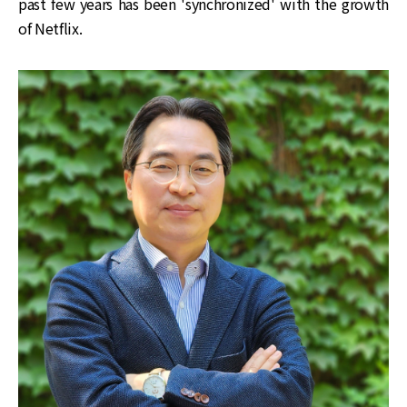
past few years has been 'synchronized' with the growth
of Netflix.