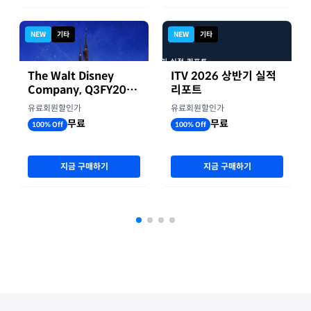
NEW
기타
NEW
기타
The Walt Disney
ITV 2026 상반기 실적
Company, Q3FY2026
리포트
실적자료
유료회원할인가
유료회원할인가
무료
무료
100% Off
100% Off
지금 구매하기
지금 구매하기