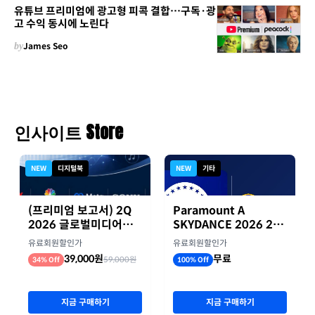
유튜브 프리미엄에 광고형 피콕 결합…구독·광
고 수익 동시에 노린다
by
James Seo
인사이트 Store
NEW
디지털북
NEW
기타
(프리미엄 보고서) 2Q
Paramount A
2026 글로벌미디어기
SKYDANCE 2026 2분
업 실적 종합 보고서
기 실적
유료회원할인가
유료회원할인가
39,000원
무료
59,000원
34% Off
100% Off
지금 구매하기
지금 구매하기