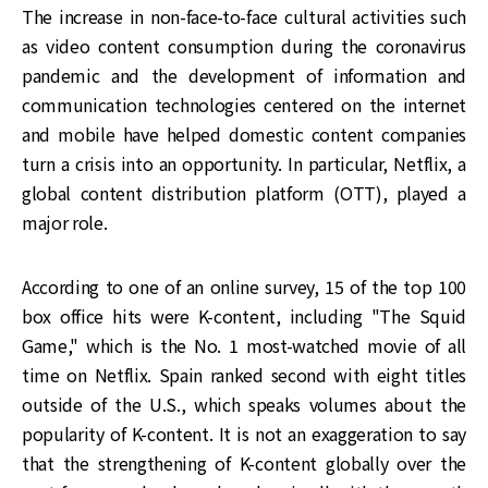
The increase in non-face-to-face cultural activities such
as video content consumption during the coronavirus
pandemic and the development of information and
communication technologies centered on the internet
and mobile have helped domestic content companies
turn a crisis into an opportunity. In particular, Netflix, a
global content distribution platform (OTT), played a
major role.
According to one of an online survey, 15 of the top 100
box office hits were K-content, including "The Squid
Game," which is the No. 1 most-watched movie of all
time on Netflix. Spain ranked second with eight titles
outside of the U.S., which speaks volumes about the
popularity of K-content. It is not an exaggeration to say
that the strengthening of K-content globally over the