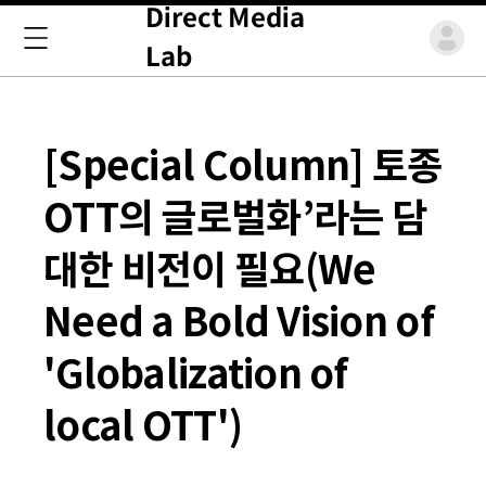
Direct Media
Lab
[Special Column] 토종
OTT의 글로벌화’라는 담
대한 비전이 필요(We
Need a Bold Vision of
'Globalization of
local OTT')