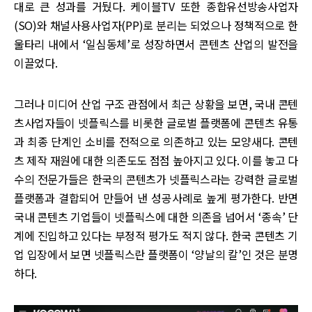
대로 큰 성과를 거뒀다. 케이블TV 또한 종합유선방송사업자
(SO)와 채널사용사업자(PP)로 분리는 되었으나 정책적으로 한
울타리 내에서 ‘일심동체’로 성장하면서 콘텐츠 산업의 발전을
이끌었다.
그러나 미디어 산업 구조 관점에서 최근 상황을 보면, 국내 콘텐
츠사업자들이 넷플릭스를 비롯한 글로벌 플랫폼에 콘텐츠 유통
과 최종 단계인 소비를 전적으로 의존하고 있는 모양새다. 콘텐
츠 제작 재원에 대한 의존도도 점점 높아지고 있다. 이를 놓고 다
수의 전문가들은 한국의 콘텐츠가 넷플릭스라는 강력한 글로벌
플랫폼과 결합되어 만들어 낸 성공사례로 높게 평가한다. 반면
국내 콘텐츠 기업들이 넷플릭스에 대한 의존을 넘어서 ‘종속’ 단
계에 진입하고 있다는 부정적 평가도 적지 않다. 한국 콘텐츠 기
업 입장에서 보면 넷플릭스란 플랫폼이 ‘양날의 칼’인 것은 분명
하다.