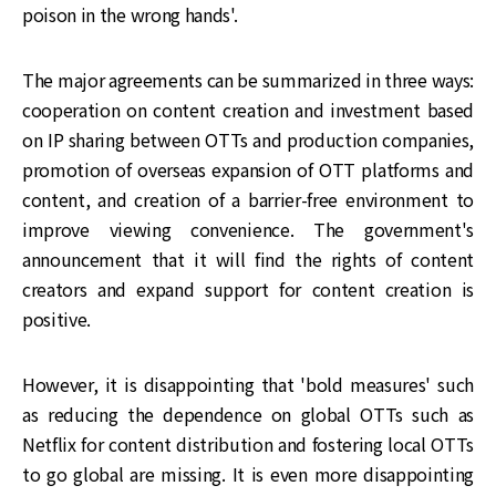
poison in the wrong hands'.
The major agreements can be summarized in three ways:
cooperation on content creation and investment based
on IP sharing between OTTs and production companies,
promotion of overseas expansion of OTT platforms and
content, and creation of a barrier-free environment to
improve viewing convenience. The government's
announcement that it will find the rights of content
creators and expand support for content creation is
positive.
However, it is disappointing that 'bold measures' such
as reducing the dependence on global OTTs such as
Netflix for content distribution and fostering local OTTs
to go global are missing. It is even more disappointing