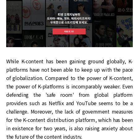
While K-content has been gaining ground globally, K-
platforms have not been able to keep up with the pace
of globalization. Compared to the power of K-content,
the power of K-platforms is incomparably weaker. Even
defending the 'safe room' from global platform
providers such as Netflix and YouTube seems to be a
challenge. Moreover, the lack of government measures
for the K-content distribution platform, which has been
in existence for two years, is also raising anxiety about
the future of the content industry.