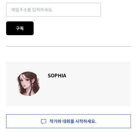
Email address
구독
SOPHIA
작가와 대화를 시작하세요.