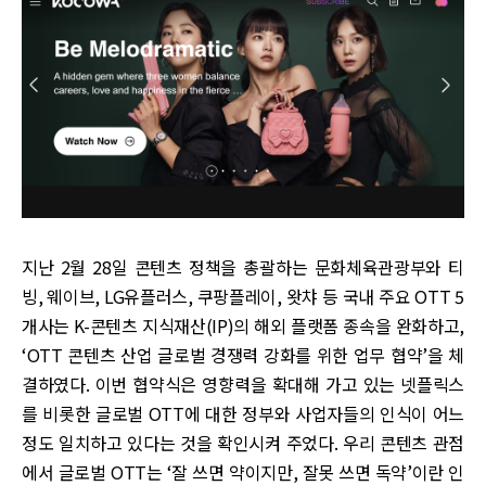
지난 2월 28일 콘텐츠 정책을 총괄하는 문화체육관광부와 티
빙, 웨이브, LG유플러스, 쿠팡플레이, 왓챠 등 국내 주요 OTT 5
개사는 K-콘텐츠 지식재산(IP)의 해외 플랫폼 종속을 완화하고,
‘OTT 콘텐츠 산업 글로벌 경쟁력 강화를 위한 업무 협약’을 체
결하였다. 이번 협약식은 영향력을 확대해 가고 있는 넷플릭스
를 비롯한 글로벌 OTT에 대한 정부와 사업자들의 인식이 어느
정도 일치하고 있다는 것을 확인시켜 주었다. 우리 콘텐츠 관점
에서 글로벌 OTT는 ‘잘 쓰면 약이지만, 잘못 쓰면 독약’이란 인