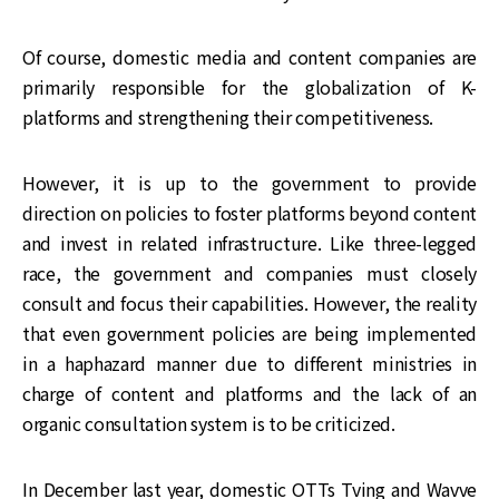
Of course, domestic media and content companies are
primarily responsible for the globalization of K-
platforms and strengthening their competitiveness.
However, it is up to the government to provide
direction on policies to foster platforms beyond content
and invest in related infrastructure. Like three-legged
race, the government and companies must closely
consult and focus their capabilities. However, the reality
that even government policies are being implemented
in a haphazard manner due to different ministries in
charge of content and platforms and the lack of an
organic consultation system is to be criticized.
In December last year, domestic OTTs Tving and Wavve