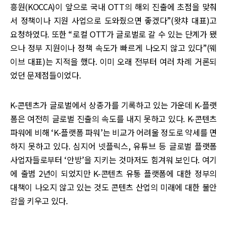
흥원(KOCCA)이 앞으로 국내 OTT의 해외 진출에 초점을 맞춰
서 정책이나 지원 사업으로 도와줬으면 좋겠다”(왓챠 대표)고
요청하였다. 또한 “로컬 OTT가 글로벌로 갈 수 있는 단계가 됐
으나 정부 지원이나 정책 속도가 빠르게 나오지 않고 있다”(웨
이브 대표)는 지적을 했다. 이미 오래 전부터 여러 차례 거론되
었던 문제점들이었다.
K-콘텐츠가 글로벌에서 상종가를 기록하고 있는 가운데 K-플랫
폼은 여전히 글로벌 진출의 속도를 내지 못하고 있다. K-콘텐츠
파워에 비해 ‘K-플랫폼 파워’는 비교가 어려울 정도로 약세를 면
하지 못하고 있다. 심지어 넷플릭스, 유튜브 등 글로벌 플랫폼
사업자들로부터 ‘안방’을 지키는 것마저도 힘겨워 보인다. 여기
에 출범 2년이 되었지만 K-콘텐츠 유통 플랫폼에 대한 정부의
대책이 나오지 않고 있는 것도 콘텐츠 산업의 미래에 대한 불안
감을 키우고 있다.