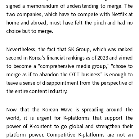
signed a memorandum of understanding to merge. The
two companies, which have to compete with Netflix at
home and abroad, must have felt the pinch and had no
choice but to merge.
Nevertheless, the fact that SK Group, which was ranked
second in Korea's financial rankings as of 2023 and aimed
to become a "comprehensive media group," "chose to
merge as if to abandon the OTT business" is enough to
leave a sense of disappointment from the perspective of
the entire content industry.
Now that the Korean Wave is spreading around the
world, it is urgent for K-platforms that support the
power of K-content to go global and strengthen their
platform power. Competitive K-platforms are not an