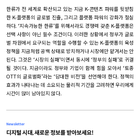
한류가 전 세계로 확산되고 있는 지금 K-콘텐츠 파워를 뒷받침
한 K-플랫폼의 글로벌 진출, 그리고 플랫폼 파워의 강화가 절실
하다. ‘지속가능한 한류’를 위해서라도 경쟁력 갖춘 K-플랫폼은
선택 사항이 아닌 필수 조건이다. 이러한 상황에서 정부가 글로
벌 차원에서 요구되는 역할을 수행할 수 있는 K-플랫폼의 육성
정책을 지금처럼 공백 상태로 방치하거나 시장에만 맡겨서는 안
된다. 그것은 ‘시장의 실패’이면서 동시에 ‘정부의 실패’로 귀결
될 것이다. 지금이라도 정부와 기업이 함께 힘을 모아서 ‘토종
OTT의 글로벌화’라는 ‘담대한 비전’을 선언해야 한다. 정책의
효과가 나타나는 데 소요되는 물리적 기간을 고려하면 우리에게
시간이 많이 남아있지 않다.
Newsletter
디지털 시대, 새로운 정보를 받아보세요!