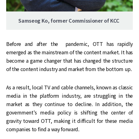
Samseog Ko, former Commissioner of KCC
Before and after the pandemic, OTT has rapidly
emerged as the mainstream of the content market. It has
become a game changer that has changed the structure
of the content industry and market from the bottom up.
As a result, local TV and cable channels, known as classic
media in the platform industry, are struggling in the
market as they continue to decline. In addition, the
government's media policy is shifting the center of
gravity toward OTT, making it difficult for these media
companies to find a way forward.