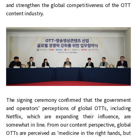
and strengthen the global competitiveness of the OTT
content industry.
The signing ceremony confirmed that the government
and operators' perceptions of global OTTs, including
Netflix, which are expanding their influence, are
somewhat in line. From our content perspective, global
OTTs are perceived as 'medicine in the right hands, but