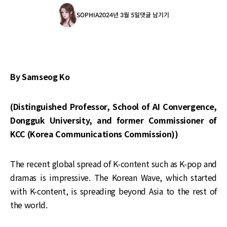
SOPHIA
2024년 3월 5일
댓글 남기기
By Samseog Ko
(Distinguished Professor, School of AI Convergence,
Dongguk University, and former Commissioner of
KCC (Korea Communications Commission))
The recent global spread of K-content such as K-pop and
dramas is impressive. The Korean Wave, which started
with K-content, is spreading beyond Asia to the rest of
the world.