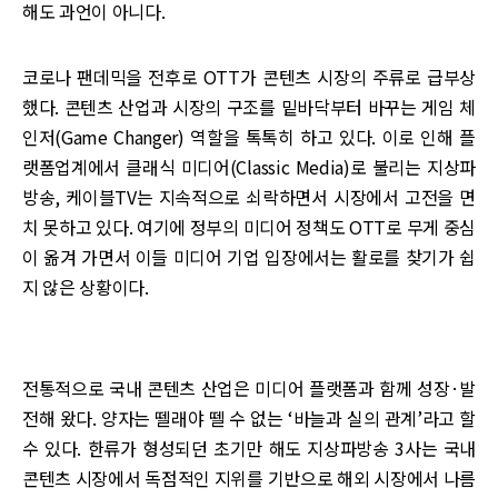
해도 과언이 아니다.
코로나 팬데믹을 전후로 OTT가 콘텐츠 시장의 주류로 급부상
했다. 콘텐츠 산업과 시장의 구조를 밑바닥부터 바꾸는 게임 체
인저(Game Changer) 역할을 톡톡히 하고 있다. 이로 인해 플
랫폼업계에서 클래식 미디어(Classic Media)로 불리는 지상파
방송, 케이블TV는 지속적으로 쇠락하면서 시장에서 고전을 면
치 못하고 있다. 여기에 정부의 미디어 정책도 OTT로 무게 중심
이 옮겨 가면서 이들 미디어 기업 입장에서는 활로를 찾기가 쉽
지 않은 상황이다.
전통적으로 국내 콘텐츠 산업은 미디어 플랫폼과 함께 성장·발
전해 왔다. 양자는 뗄래야 뗄 수 없는 ‘바늘과 실의 관계’라고 할
수 있다. 한류가 형성되던 초기만 해도 지상파방송 3사는 국내
콘텐츠 시장에서 독점적인 지위를 기반으로 해외 시장에서 나름