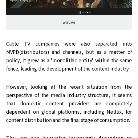
wavve
Cable TV companies were also separated into
MVPD(distributors) and channels, but as a matter of
policy, it grew as a 'monolithic entity' within the same
fence, leading the development of the content industry.
However, looking at the recent situation from the
perspective of the media industry structure, it seems
that domestic content providers are completely
dependent on global platforms, including Netflix, for
content distribution and the final stage of consumption.