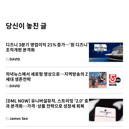
당신이 놓친 글
디즈니 3분기 영업이익 21% 증가…‘원 디즈니’
조직개편 본격화
by
DAVID
저녁뉴스에서 세로형 영상으로…지역방송의 Z
세대 생존전략
by
DAVID
[DML NOW] 유니버설뮤직, 스트리밍 '2.0' 효
과 본격화…가격·상품 전략으로 성장세 회복
by
James Seo