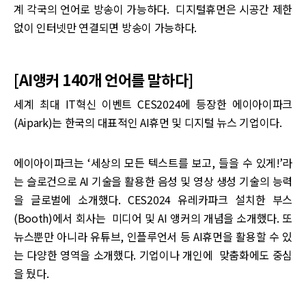
계 각국의 언어로 방송이 가능하다. 디지털휴먼은 시공간 제한
없이 인터넷만 연결되면 방송이 가능하다.
[AI앵커 140개 언어를 말하다]
세계 최대 IT혁신 이벤트 CES2024에 등장한 에이아이파크
(Aipark)는 한국의 대표적인 AI휴먼 및 디지털 뉴스 기업이다.
에이아이파크는 ‘세상의 모든 텍스트를 보고, 들을 수 있게!’라
는 슬로건으로 AI 기술을 활용한 음성 및 영상 생성 기술의 능력
을 글로벌에 소개했다. CES2024 유레카파크 설치한 부스
(Booth)에서 회사는 미디어 및 AI 앵커의 개념을 소개했다. 또
뉴스뿐만 아니라 유튜브, 인플루언서 등 AI휴먼을 활용할 수 있
는 다양한 영역을 소개했다. 기업이나 개인에 맞춤화에도 중심
을 뒀다.