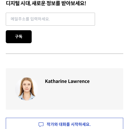
디지털 시대, 새로운 정보를 받아보세요!
Email address
구독
Katharine Lawrence
작가와 대화를 시작하세요.