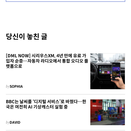
당신이 놓친 글
[DML NOW] 시리우스XM, 4년 만에 유료 가
입자 순증…자동차 라디오에서 통합 오디오 플
랫폼으로
by
SOPHIA
BBC는 날씨를 ‘디지털 서비스’로 바꿨다…한
국은 여전히 AI 기상캐스터 실험 중
by
DAVID