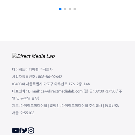
다이렉트미디어랩 주식회사
사업자등록번호 : 806-86-02642
(04034) 서울특별시 마포구 와우산로 176, 2층-14A
대표전화 : E-mail: cs@directmedialab.com (월-금: 09:30~17:30 / 주
말 및 공휴일 휴무)
제호: 다이렉트미디어랩 | 발행인: 다이렉트미디어랩 주식회사 | 등록번호:
서울, 아55103