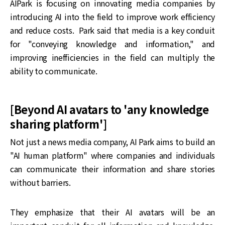
AIPark is focusing on innovating media companies by
introducing AI into the field to improve work efficiency
and reduce costs. Park said that media is a key conduit
for "conveying knowledge and information," and
improving inefficiencies in the field can multiply the
ability to communicate.
[Beyond AI avatars to 'any knowledge
sharing platform']
Not just a news media company, AI Park aims to build an
"AI human platform" where companies and individuals
can communicate their information and share stories
without barriers.
They emphasize that their AI avatars will be an