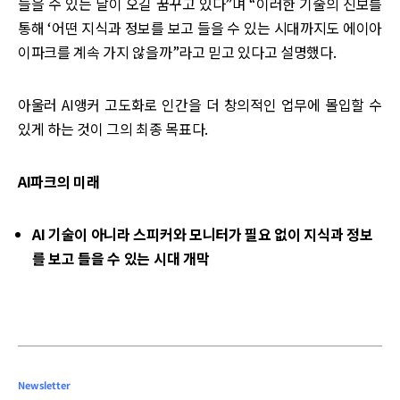
들을 수 있는 날이 오길 꿈꾸고 있다”며 “이러한 기술의 진보를
통해 ‘어떤 지식과 정보를 보고 들을 수 있는 시대까지도 에이아
이파크를 계속 가지 않을까”라고 믿고 있다고 설명했다.
아울러 AI앵커 고도화로 인간을 더 창의적인 업무에 몰입할 수
있게 하는 것이 그의 최종 목표다.
AI파크의 미래
AI 기술이 아니라 스피커와 모니터가 필요 없이 지식과 정보
를 보고 들을 수 있는 시대 개막
Newsletter