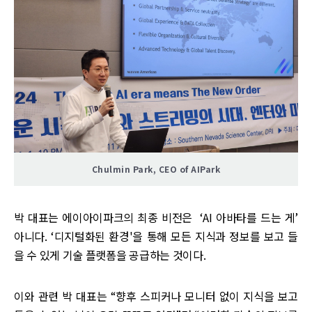
Chulmin Park, CEO of AIPark
박 대표는 에이아이파크의 최종 비전은 ‘AI 아바타를 드는 게’
아니다. ‘디지털화된 환경'을 통해 모든 지식과 정보를 보고 들
을 수 있게 기술 플랫폼을 공급하는 것이다.
이와 관련 박 대표는 “향후 스피커나 모니터 없이 지식을 보고