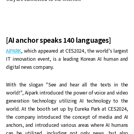
[AI anchor speaks 140 languages]
AIPARK
, which appeared at CES2024, the world's largest
IT innovation event, is a leading Korean AI human and
digital news company.
With the slogan "See and hear all the texts in the
world!", Aipark introduced the power of voice and video
generation technology utilizing AI technology to the
world. At the booth set up by Eureka Park at CES2024,
the company introduced the concept of media and AI
anchors, and introduced various areas where AI humans
can be utilized, including not only news, but also