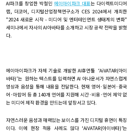
AI파크를 창업한 박철민
에이아이파크 대표
는 다이렉트미디어
랩, 더코어, 디지털산업정책연구소가 CES 2024에서 개최한
"2024 새로운 시작 - 미디어 및 엔터테인먼트 생태계의 변화"
세미나에서 자사의 AI아바타를 소개하고 시장 공략 전략을 밝혔
다.
에이아이파크가 자체 기술로 개발한 AI휴먼툴 ‘AiVATAR(아이
바타)’는 원하는 텍스트를 입력하면 AI 아나운서가 자연스럽게
영상과 음성을 통해 내용을 전달한다. 현재 영어·일본어·중국
어·아랍어 등 총 140개 언어를 지원해 시간·비용·언어 제약 없
는 미디어 제작 환경을 만드는데 앞장서고 있다.
자연스러운 음성과 매력있는 보이스를 가진 디지털 휴먼이 특징
이다. 이에 현장 적용 사례도 많다 ‘AiVATAR(아이바타)’는