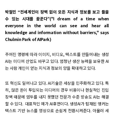
박철민 “전세계인이 장벽 없이 모든 지식과 정보를 보고 들을
수 있는 시대를 꿈꾼다”("I dream of a time when
everyone in the world can see and hear all
knowledge and information without barriers," says
Chulmin Park of AIPark)
주어진 명령에 따라 이미지, 비디오, 텍스트를 만들어내는 생성
AI는 미디어 산업도 바꾸고 있다. 엄청난 생산 능력을 보유한 AI
는 사람 개인이 얻는 지식과 정보의 양을 확대하고 있다.
또 혁신도 일어나고 있다. AI기술은 세상을 민주화하고 있다. 특
히, 많은 돈이 투입되는 미디어의 경우 비용이나 현실적인 진입
장벽 때문에 엄두를 내지 못했던 전문가 수준 방송도 AI는 해결
할 수 있다. 대표적인 예가 AI휴먼이다. 생성AI가 탑재된 앵커는
텍스트 기반 뉴스를 영상으로 손쉽게 전환시켜준다. 아울러 세