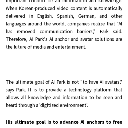
important conduit for all information and knowledge.
When Korean-produced video content is automatically
delivered in English, Spanish, German, and other
languages around the world, companies realize that "AI
has removed communication barriers," Park said.
Therefore, AI Park's AI anchor and avatar solutions are
the future of media and entertainment.
The ultimate goal of AI Park is not "to have AI avatars,"
says Park. It is to provide a technology platform that
allows all knowledge and information to be seen and
heard through a 'digitized environment'.
His ultimate goal is to advance AI anchors to free