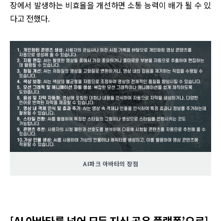
장에서 발생하는 비효율을 개선하면 소통 능력이 배가 될 수 있
다고 전했다.
AI파크 아바타의 장점
[AI 아바타를 넘어 모든 지식 공유 플랫폼’으로]