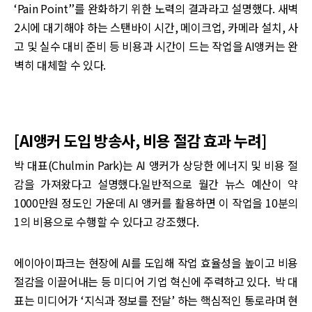
‘Pain Point’’를 완화하기 위한 노력의 결과라고 설명했다. 새벽
2시에 대기해야 하는 스탠바이 시간, 메이크업, 카메라 설치, 사
고 및 실수 대비 준비 등 비용과 시간이 드는 작업을 AI앵커는 완
벽히 대체할 수 있다.
[AI앵커 도입 방송사, 비용 절감 효과 누려]
박 대표(Chulmin Park)는 AI 앵커가 상당한 에너지 및 비용 절
감을 가져왔다고 설명했다.일반적으로 월간 뉴스 예산이 약
1000만원 정도인 가운데 AI 앵커를 활용하면 이 작업을 10분의
1의 비용으로 수행할 수 있다고 강조했다.
에이아이파크는 현장에 AI를 도입해 작업 효율성을 높이고 비용
절감을 이끌어내는 등 미디어 기업 혁신에 주력하고 있다. 박 대
표는 미디어가 ‘지식과 정보를 전달’ 하는 핵심적인 통로라며 현