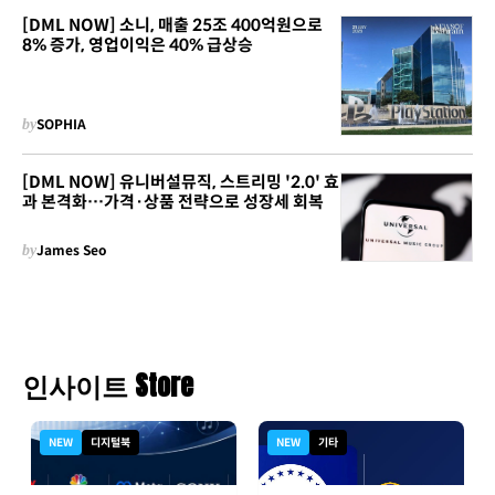
[DML NOW] 소니, 매출 25조 400억원으로
8% 증가, 영업이익은 40% 급상승
by
SOPHIA
[DML NOW] 유니버설뮤직, 스트리밍 '2.0' 효
과 본격화…가격·상품 전략으로 성장세 회복
by
James Seo
인사이트 Store
NEW
디지털북
NEW
기타