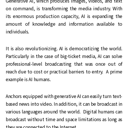
Generative AI, which produces images, videos, and text
on command, is transforming the media industry. With
its enormous production capacity, AI is expanding the
amount of knowledge and information available to
individuals.
It is also revolutionizing. AI is democratizing the world.
Particularly in the case of big-ticket media, AI can solve
professional-level broadcasting that was once out of
reach due to cost or practical barriers to entry. A prime
example is AI humans.
Anchors equipped with generative AI can easily turn text-
based news into video. In addition, it can be broadcast in
various languages around the world. Digital humans can
broadcast without time and space limitations as long as
they are connected to the Internet.