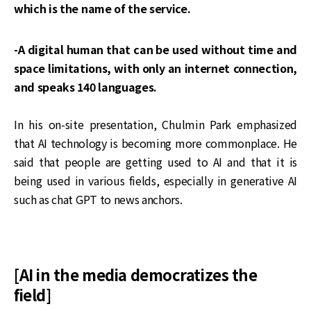
which is the name of the service.
-A digital human that can be used without time and
space limitations, with only an internet connection,
and speaks 140 languages.
In his on-site presentation, Chulmin Park emphasized
that AI technology is becoming more commonplace. He
said that people are getting used to AI and that it is
being used in various fields, especially in generative AI
such as chat GPT to news anchors.
[AI in the media democratizes the
field]