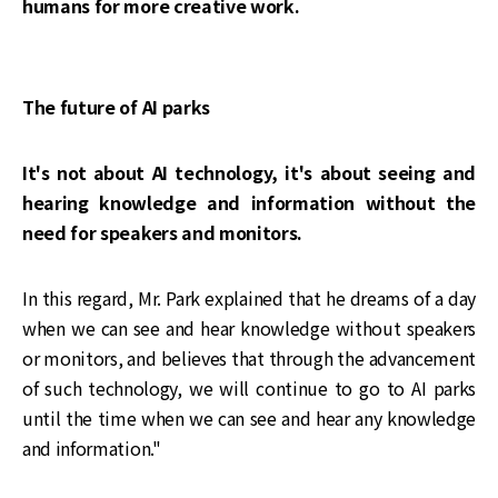
humans for more creative work.
The future of AI parks
It's not about AI technology, it's about seeing and
hearing knowledge and information without the
need for speakers and monitors.
In this regard, Mr. Park explained that he dreams of a day
when we can see and hear knowledge without speakers
or monitors, and believes that through the advancement
of such technology, we will continue to go to AI parks
until the time when we can see and hear any knowledge
and information."