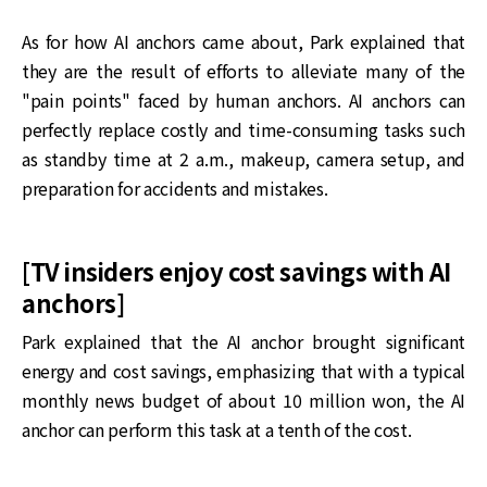
As for how AI anchors came about, Park explained that
they are the result of efforts to alleviate many of the
"pain points" faced by human anchors. AI anchors can
perfectly replace costly and time-consuming tasks such
as standby time at 2 a.m., makeup, camera setup, and
preparation for accidents and mistakes.
[TV insiders enjoy cost savings with AI
anchors]
Park explained that the AI anchor brought significant
energy and cost savings, emphasizing that with a typical
monthly news budget of about 10 million won, the AI
anchor can perform this task at a tenth of the cost.