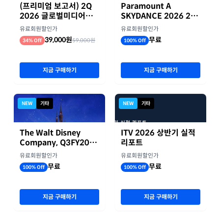
(프리미엄 보고서) 2Q
Paramount A
2026 글로벌미디어기
SKYDANCE 2026 2분
업 실적 종합 보고서
기 실적
유료회원할인가
유료회원할인가
39,000원
무료
59,000원
34% Off
100% Off
지금 구매하기
지금 구매하기
NEW
기타
NEW
기타
The Walt Disney
ITV 2026 상반기 실적
Company, Q3FY2026
리포트
실적자료
유료회원할인가
유료회원할인가
무료
무료
100% Off
100% Off
지금 구매하기
지금 구매하기