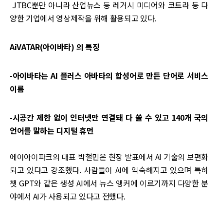
JTBC뿐만 아니라 산업뉴스 등 레거시 미디어와 코트라 등 다
양한 기업에서 영상제작을 위해 활용되고 있다.
AiVATAR(아이바타) 의 특징
-아이바타는 AI 플러스 아바타의 합성어로 만든 단어로 서비스
이름
-시공간 제한 없이 인터넷만 연결돼 다 쓸 수 있고 140개 국의
언어를 말하는 디지털 휴먼
에이아이파크의 대표 박철민은 현장 발표에서 AI 기술의 보편화
되고 있다고 강조했다. 사람들이 AI에 익숙해지고 있으며 특히
챗 GPT와 같은 생성 AI에서 뉴스 앵커에 이르기까지 다양한 분
야에서 AI가 사용되고 있다고 전했다.