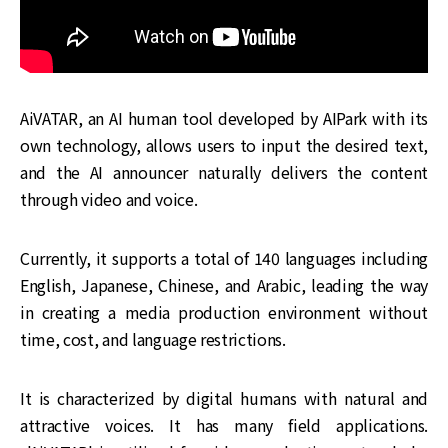
AiVATAR, an AI human tool developed by AIPark with its
own technology, allows users to input the desired text,
and the AI announcer naturally delivers the content
through video and voice.
Currently, it supports a total of 140 languages including
English, Japanese, Chinese, and Arabic, leading the way
in creating a media production environment without
time, cost, and language restrictions.
It is characterized by digital humans with natural and
attractive voices. It has many field applications.