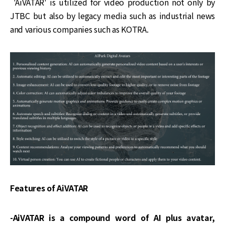
'AiVATAR' is utilized for video production not only by
JTBC but also by legacy media such as industrial news
and various companies such as KOTRA.
Features of AiVATAR
-AiVATAR is a compound word of AI plus avatar,