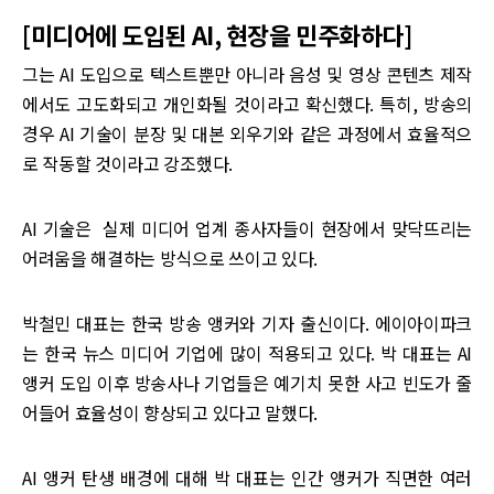
[미디어에 도입된 AI, 현장을 민주화하다]
그는 AI 도입으로 텍스트뿐만 아니라 음성 및 영상 콘텐츠 제작
에서도 고도화되고 개인화될 것이라고 확신했다. 특히, 방송의
경우 AI 기술이 분장 및 대본 외우기와 같은 과정에서 효율적으
로 작동할 것이라고 강조했다.
AI 기술은 실제 미디어 업계 종사자들이 현장에서 맞닥뜨리는
어려움을 해결하는 방식으로 쓰이고 있다.
박철민 대표는 한국 방송 앵커와 기자 출신이다. 에이아이파크
는 한국 뉴스 미디어 기업에 많이 적용되고 있다. 박 대표는 AI
앵커 도입 이후 방송사나 기업들은 예기치 못한 사고 빈도가 줄
어들어 효율성이 향상되고 있다고 말했다.
AI 앵커 탄생 배경에 대해 박 대표는 인간 앵커가 직면한 여러