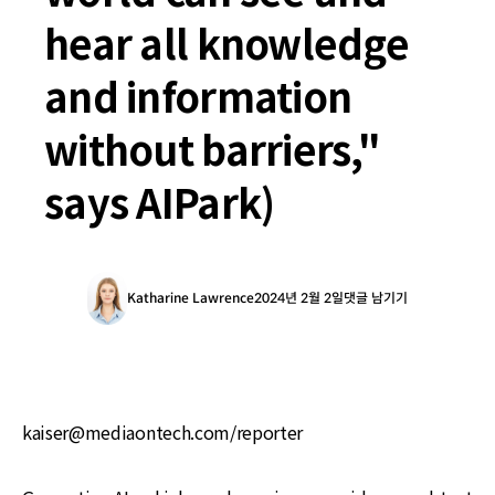
hear all knowledge
and information
without barriers,"
says AIPark)
Katharine Lawrence
2024년 2월 2일
댓글 남기기
kaiser@mediaontech.com/reporter