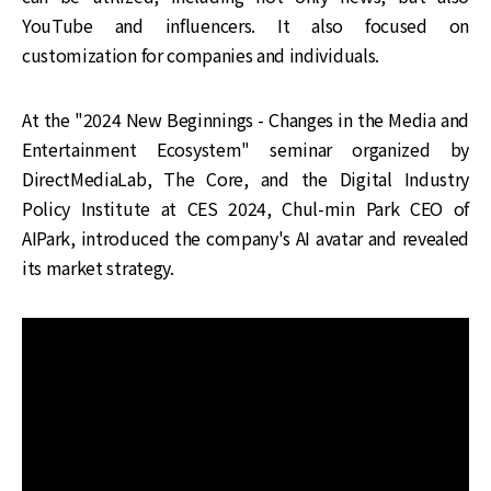
YouTube and influencers. It also focused on
customization for companies and individuals.
At the "2024 New Beginnings - Changes in the Media and
Entertainment Ecosystem" seminar organized by
DirectMediaLab, The Core, and the Digital Industry
Policy Institute at CES 2024, Chul-min Park CEO of
AIPark, introduced the company's AI avatar and revealed
its market strategy.