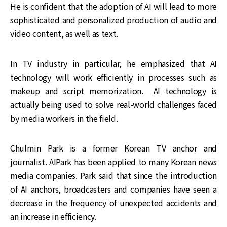
He is confident that the adoption of AI will lead to more
sophisticated and personalized production of audio and
video content, as well as text.
In TV industry in particular, he emphasized that AI
technology will work efficiently in processes such as
makeup and script memorization. AI technology is
actually being used to solve real-world challenges faced
by media workers in the field.
Chulmin Park is a former Korean TV anchor and
journalist. AIPark has been applied to many Korean news
media companies. Park said that since the introduction
of AI anchors, broadcasters and companies have seen a
decrease in the frequency of unexpected accidents and
an increase in efficiency.