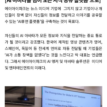
에이아이파크는 뉴스 미디어 기업에 그치지 않고 기업이나 개
인들이 장벽 없이 자신들의 정보를 전달하고 이야기를 공유할
수 있는 ‘AI휴먼 플랫폼’을 구축하는 것이 목표다.
자신들의 AI 아바타가 모든 정보와 지식을 전달하는 중요 통로
가 될 것이라고 강조했다. 한국어 제작된 영상 콘텐츠가 영어,
스페인어, 독일어 등 전세계 언어로 자동 전달될 때 기업들은
‘AI가 소통 장벽을 없앴다’는 것을 느낀다고 박 대표는 언급했
다. 그래서 에이아이파크의 AI 앵커 및 아바타 솔루션은 미디어
및 엔터테인먼트의 미래다.