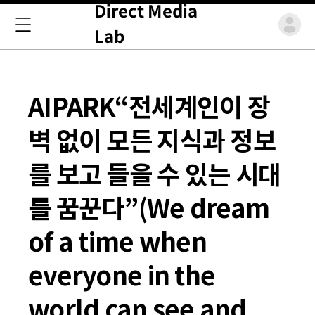
Direct Media
Lab
AIPARK“전세계인이 장
벽 없이 모든 지식과 정보
를 보고 들을 수 있는 시대
를 꿈꾼다”(We dream
of a time when
everyone in the
world can see and