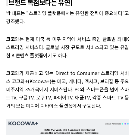
[브랜드 독점보다는 유연]
박 대표는 "스트리밍 플랫폼에서는 유연한 전략이 중요하다"고
강조했다.
코코와는 현재 미국 등 미주 지역에 서비스 중인 글로벌 최대K
스트리밍 서비스다. 글로벌 시장 규모로 서비스되고 있는 유일
한 K 콘텐츠 플랫폼이기도 하다.
코코와가 제공하고 있는 Direct to Consumer 스트리밍 서비
스 코코와+(Kocowa+)는 미국, 캐나다, 멕시코, 브라질 등 주요
미주지역 35개국에서 서비스된다. PC와 스마트폰을 넘어 스마
트TV, 구글TV, 로쿠TV, 파이어TV, 애플TV, 각종 스마트 TV 등
거의 모든 미디어 디바이스 플랫폼에서 구동된다.