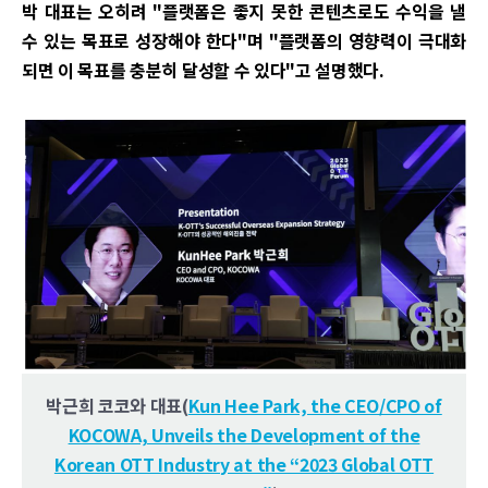
박 대표는 오히려 "플랫폼은 좋지 못한 콘텐츠로도 수익을 낼
수 있는 목표로 성장해야 한다"며 "플랫폼의 영향력이 극대화
되면 이 목표를 충분히 달성할 수 있다"고 설명했다.
박근희 코코와 대표(
Kun Hee Park, the CEO/CPO of
KOCOWA, Unveils the Development of the
Korean OTT Industry at the “2023 Global OTT