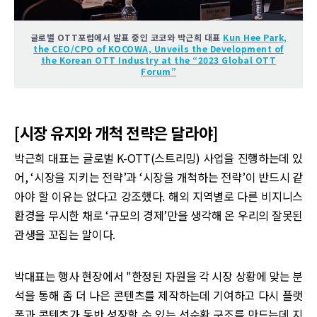
글로벌 OTT포럼에서 발표 중인 코코와 박근희 대표
Kun Hee Park,
the CEO/CPO of KOCOWA, Unveils the Development of
the Korean OTT Industry at the “2023 Global OTT
Forum”
[시장 유지와 개척 전략은 달라야]
박근희 대표는 글로벌 K-OTT(스트리밍) 사업을 진행하는데 있
어, ‘시장을 지키는 전략’과 ‘시장을 개척하는 전략’이 반드시 같
아야 할 이유는 없다고 강조했다. 해외 지역별로 다른 비지니스
환경을 무시한 채로 ‘규모의 경제’만을 생각해 온 우리의 잘못된
관생을 꼬집는 말이다.
박대표는 행사 현장에서 "한정된 자원을 각 시장 상황에 맞는 분
석을 통해 좀 더 나은 콘텐츠를 제작하는데 기여하고 다시 플랫
폼과 콘텐츠가 동반 성장할 수 있는 선순환 구조를 만드는데 지