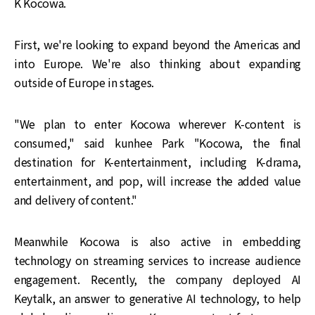
K Kocowa.
First, we're looking to expand beyond the Americas and
into Europe. We're also thinking about expanding
outside of Europe in stages.
"We plan to enter Kocowa wherever K-content is
consumed," said kunhee Park "Kocowa, the final
destination for K-entertainment, including K-drama,
entertainment, and pop, will increase the added value
and delivery of content."
Meanwhile Kocowa is also active in embedding
technology on streaming services to increase audience
engagement. Recently, the company deployed AI
Keytalk, an answer to generative AI technology, to help