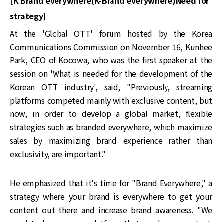
[K Brand everywhere(K-Brand everywhere)Need for
strategy]
At the 'Global OTT' forum hosted by the Korea
Communications Commission on November 16, Kunhee
Park, CEO of Kocowa, who was the first speaker at the
session on 'What is needed for the development of the
Korean OTT industry', said, "Previously, streaming
platforms competed mainly with exclusive content, but
now, in order to develop a global market, flexible
strategies such as branded everywhere, which maximize
sales by maximizing brand experience rather than
exclusivity, are important."
He emphasized that it's time for "Brand Everywhere," a
strategy where your brand is everywhere to get your
content out there and increase brand awareness. "We