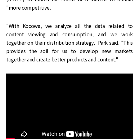
"more competitive.
"With Kocowa, we analyze all the data related to
content viewing and consumption, and we work
together on their distribution strategy," Park said. "This
provides the soil for us to develop new markets
together and create better products and content."