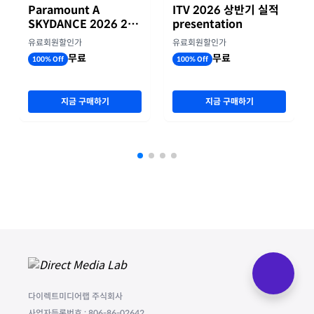
Paramount A
ITV 2026 상반기 실적
SKYDANCE 2026 2분
presentation
기 실적
유료회원할인가
유료회원할인가
무료
무료
100% Off
100% Off
지금 구매하기
지금 구매하기
다이렉트미디어랩 주식회사
사업자등록번호 : 806-86-02642