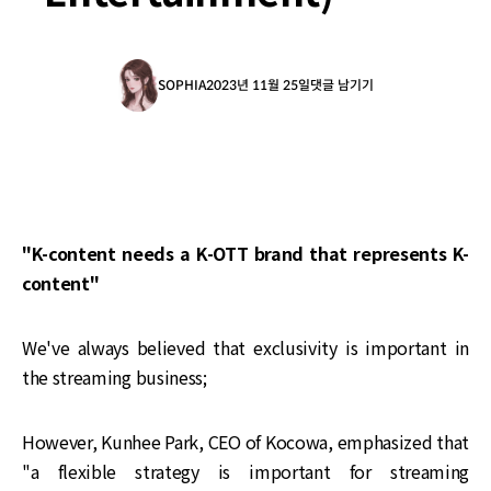
SOPHIA
2023년 11월 25일
댓글 남기기
"K-content needs a K-OTT brand that represents K-
content"
We've always believed that exclusivity is important in
the streaming business;
However, Kunhee Park, CEO of Kocowa, emphasized that
"a flexible strategy is important for streaming