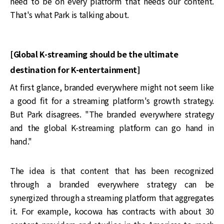
need to be on every platform that needs our content.
That's what Park is talking about.
[Global K-streaming should be the ultimate
destination for K-entertainment]
At first glance, branded everywhere might not seem like
a good fit for a streaming platform's growth strategy.
But Park disagrees. "The branded everywhere strategy
and the global K-streaming platform can go hand in
hand."
The idea is that content that has been recognized
through a branded everywhere strategy can be
synergized through a streaming platform that aggregates
it. For example, kocowa has contracts with about 30