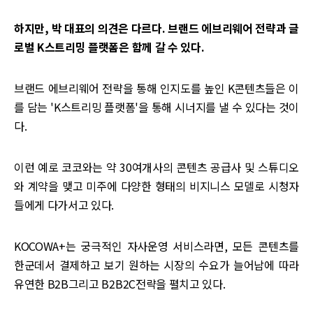
하지만, 박 대표의 의견은 다르다. 브랜드 에브리웨어 전략과 글
로벌 K스트리밍 플랫폼은 함께 갈 수 있다.
브랜드 에브리웨어 전략을 통해 인지도를 높인 K콘텐츠들은 이
를 담는 'K스트리밍 플랫폼'을 통해 시너지를 낼 수 있다는 것이
다.
이런 예로 코코와는 약 30여개사의 콘텐츠 공급사 및 스튜디오
와 계약을 맺고 미주에 다양한 형태의 비지니스 모델로 시청자
들에게 다가서고 있다.
KOCOWA+는 궁극적인 자사운영 서비스라면, 모든 콘텐츠를
한군데서 결제하고 보기 원하는 시장의 수요가 늘어남에 따라
유연한 B2B그리고 B2B2C전략을 펼치고 있다.