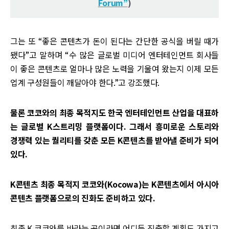
Forum”
)
그는 또 “좋은 콘텐츠가 돈이 된다는 간단한 공식을 버릴 때가
됐다”고 말하며 “수 많은 글로벌 미디어 엔터테인먼트 회사들
이 좋은 콘텐츠로 얼마나 많은 노력을 기울여 왔는지 이제 모든
업계 구성원들이 깨달아야 한다.”고 강조했다.
물론 코코와의 최종 목적지도 한국 엔터테인먼트 산업을 대표하
는 글로벌 K스트리밍 플랫폼이다. 그래서 흥미로운 스토리와
경쟁력 있는 퀄리티를 갖춘 모든 K콘텐츠를 받아낼 준비가 되어
있다.
K콘텐츠 최종 목적지 코코와(Kocowa)는 K콘텐츠에서 아시아
콘텐츠 플랫폼으로의 진화도 준비하고 있다.
최종 K 코코와를 바라는 곳이라면 어디든 진출할 계획도 가지고