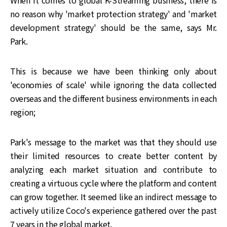
When it comes to global K-Streaming business, there is
no reason why 'market protection strategy' and 'market
development strategy' should be the same, says Mr.
Park.
This is because we have been thinking only about
'economies of scale' while ignoring the data collected
overseas and the different business environments in each
region;
Park's message to the market was that they should use
their limited resources to create better content by
analyzing each market situation and contribute to
creating a virtuous cycle where the platform and content
can grow together. It seemed like an indirect message to
actively utilize Coco's experience gathered over the past
7 years in the global market.