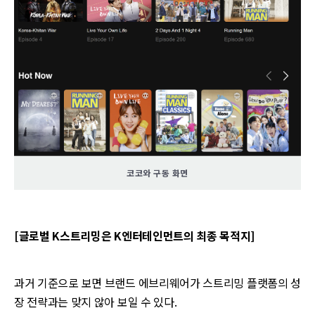
코코와 구동 화면
[글로벌 K스트리밍은 K엔터테인먼트의 최종 목적지]
과거 기준으로 보면 브랜드 에브리웨어가 스트리밍 플랫폼의 성
장 전략과는 맞지 않아 보일 수 있다.