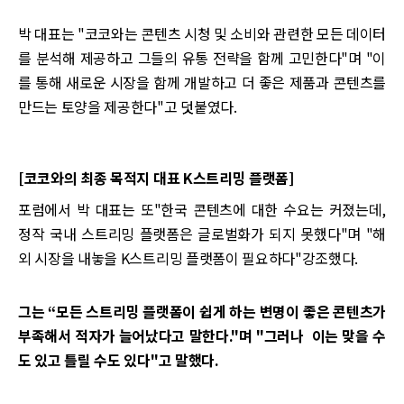
박 대표는 "코코와는 콘텐츠 시청 및 소비와 관련한 모든 데이터
를 분석해 제공하고 그들의 유통 전략을 함께 고민한다"며 "이
를 통해 새로운 시장을 함께 개발하고 더 좋은 제품과 콘텐츠를
만드는 토양을 제공한다"고 덧붙였다.
[코코와의 최종 목적지 대표 K스트리밍 플랫폼]
포럼에서 박 대표는 또"한국 콘텐츠에 대한 수요는 커졌는데,
정작 국내 스트리밍 플랫폼은 글로벌화가 되지 못했다"며 "해
외 시장을 내놓을 K스트리밍 플랫폼이 필요하다"강조했다.
그는 “모든 스트리밍 플랫폼이 쉽게 하는 변명이 좋은 콘텐츠가
부족해서 적자가 늘어났다고 말한다."며 "그러나 이는 맞을 수
도 있고 틀릴 수도 있다"고 말했다.