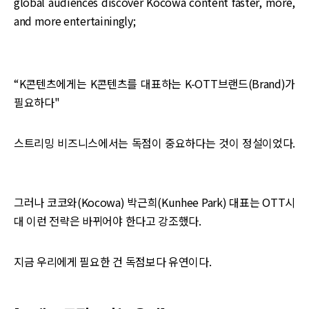
global audiences discover Kocowa content faster, more,
and more entertainingly;
“K콘텐츠에게는 K콘텐츠를 대표하는 K-OTT브랜드(Brand)가
필요하다"
스트리밍 비즈니스에서는 독점이 중요하다는 것이 정설이었다.
그러나 코코와(Kocowa) 박근희(Kunhee Park) 대표는 OTT시
대 이런 전략은 바뀌어야 한다고 강조했다.
지금 우리에게 필요한 건 독점보다 유연이다.