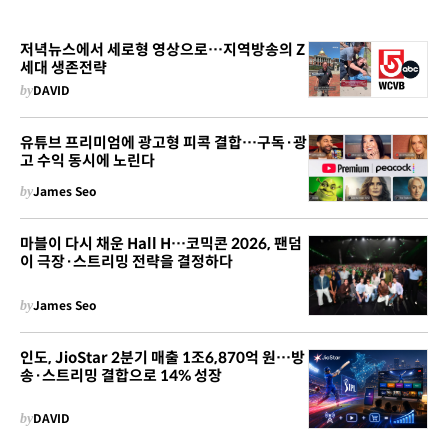
저녁뉴스에서 세로형 영상으로…지역방송의 Z
세대 생존전략
by
DAVID
유튜브 프리미엄에 광고형 피콕 결합…구독·광
고 수익 동시에 노린다
by
James Seo
마블이 다시 채운 Hall H…코믹콘 2026, 팬덤
이 극장·스트리밍 전략을 결정하다
by
James Seo
인도, JioStar 2분기 매출 1조6,870억 원…방
송·스트리밍 결합으로 14% 성장
by
DAVID