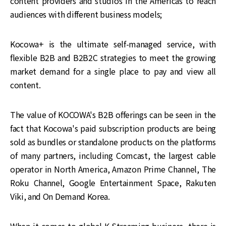
content providers and studios in the Americas to reach
audiences with different business models;
Kocowa+ is the ultimate self-managed service, with
flexible B2B and B2B2C strategies to meet the growing
market demand for a single place to pay and view all
content.
The value of KOCOWA's B2B offerings can be seen in the
fact that Kocowa's paid subscription products are being
sold as bundles or standalone products on the platforms
of many partners, including Comcast, the largest cable
operator in North America, Amazon Prime Channel, The
Roku Channel, Google Entertainment Space, Rakuten
Viki, and On Demand Korea.