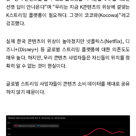
선뜻 답이 안나온다"며 "우리는 지금 K콘텐츠의 위상에 걸맞는
K스트리밍 플랫폼이 필요하다. 그것이 코코와(Kocowa)"라고
강조했다.
실제 한국 콘텐츠의 위상이 높아졌지만 넷플릭스(Netflix), 디
즈니+(Disney+) 등 글로벌 스트리밍 플랫폼에 대한 의존도도
매우 높다. 하지만, 우리 콘텐츠 사업자들은 자신들의 위치를 정
확히 알 수 없는 것이 현실이다.
글로벌 스트리밍 사업자들이 콘텐츠 소비 데이터를 제대로 공유
하지 않기 때문이다.