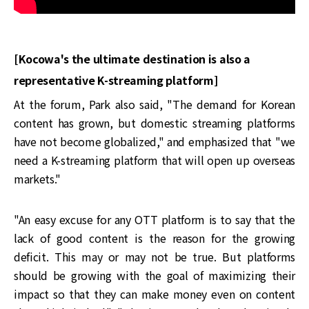
[Kocowa's the ultimate destination is also a
representative K-streaming platform]
At the forum, Park also said, "The demand for Korean
content has grown, but domestic streaming platforms
have not become globalized," and emphasized that "we
need a K-streaming platform that will open up overseas
markets."
"An easy excuse for any OTT platform is to say that the
lack of good content is the reason for the growing
deficit. This may or may not be true. But platforms
should be growing with the goal of maximizing their
impact so that they can make money even on content