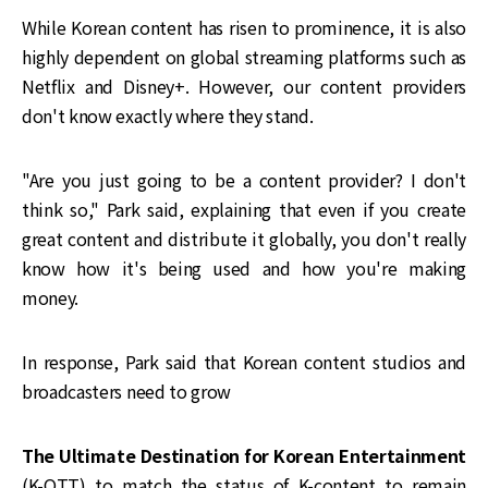
While Korean content has risen to prominence, it is also
highly dependent on global streaming platforms such as
Netflix and Disney+. However, our content providers
don't know exactly where they stand.
"Are you just going to be a content provider? I don't
think so," Park said, explaining that even if you create
great content and distribute it globally, you don't really
know how it's being used and how you're making
money.
In response, Park said that Korean content studios and
broadcasters need to grow
The Ultimate Destination for Korean Entertainment
(K-OTT) to match the status of K-content to remain