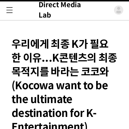
Direct Media
Lab
우리에게 최종 K가 필요
한 이유...K콘텐츠의 최종
목적지를 바라는 코코와
(Kocowa want to be
the ultimate
destination for K-
Entertainment)