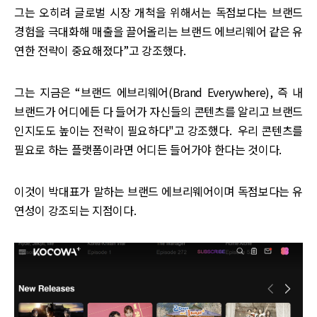
그는 오히려 글로벌 시장 개척을 위해서는 독점보다는 브랜드
경험을 극대화해 매출을 끌어올리는 브랜드 에브리웨어 같은 유
연한 전략이 중요해졌다”고 강조했다.
그는 지금은 “브랜드 에브리웨어(Brand Everywhere), 즉 내
브랜드가 어디에든 다 들어가 자신들의 콘텐츠를 알리고 브랜드
인지도도 높이는 전략이 필요하다"고 강조했다. 우리 콘텐츠를
필요로 하는 플랫폼이라면 어디든 들어가야 한다는 것이다.
이것이 박대표가 말하는 브랜드 에브리웨어이며 독점보다는 유
연성이 강조되는 지점이다.