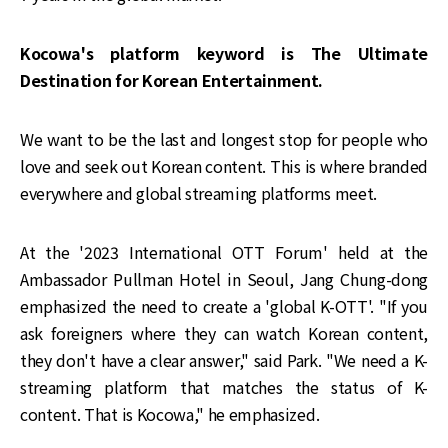
Kocowa's platform keyword is The Ultimate
Destination for Korean Entertainment.
We want to be the last and longest stop for people who
love and seek out Korean content. This is where branded
everywhere and global streaming platforms meet.
At the '2023 International OTT Forum' held at the
Ambassador Pullman Hotel in Seoul, Jang Chung-dong
emphasized the need to create a 'global K-OTT'. "If you
ask foreigners where they can watch Korean content,
they don't have a clear answer," said Park. "We need a K-
streaming platform that matches the status of K-
content. That is Kocowa," he emphasized.