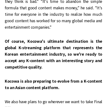
they think is bad." "It's time to abandon the simple
formula that good content makes money," he said. "It's
time for everyone in the industry to realize how much
good content has worked for so many global media and
entertainment companies."
Of course, Kocowa's ultimate destination is the
global K-streaming platform that represents the
Korean entertainment industry, so we're ready to
accept any K-content with an interesting story and
competitive quality.
Kocowa is also preparing to evolve from a K-content
to an Asian content platform.
We also have plans to go wherever we want to take Final