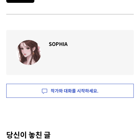
SOPHIA
작가와 대화를 시작하세요.
당신이 놓친 글