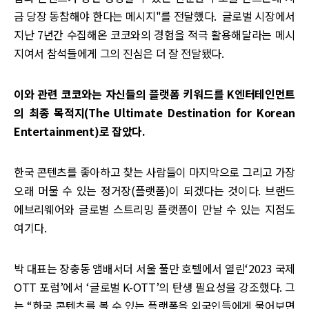
금 당장 동참해야 한다는 메시지"를 전달했다. 글로벌 시장에서
지난 7년간 수집해온 코코와의 경험을 적극 활용해달라는 메시
지여서 참석들에게 그의 진심은 더 잘 전달됐다.
이와 관련 코코와는 자신들의 플랫폼 키워드를 K엔터테인먼트
의 최종 목적지(The Ultimate Destination for Korean
Entertainment)로 잡았다.
한국 콘텐츠를 좋아하고 찾는 사람들이 마지막으로 그리고 가장
오래 머물 수 있는 정거장(플랫폼)이 되겠다는 것이다. 브랜드
에브리웨어와 글로벌 스트리밍 플랫폼이 만날 수 있는 지점도
여기다.
박 대표는 장충동 앰배서더 서울 풀만 호텔에서 열린‘2023 국제
OTT 포럼’에서 ‘글로벌 K-OTT’의 탄생 필요성을 강조했다. 그
는 “한국 콘텐츠를 볼 수 있는 플랫폼을 외국인들에게 물어보면