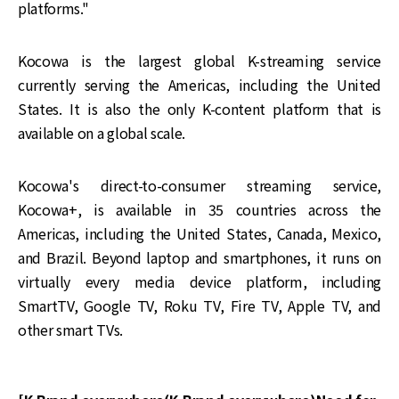
platforms."
Kocowa is the largest global K-streaming service
currently serving the Americas, including the United
States. It is also the only K-content platform that is
available on a global scale.
Kocowa's direct-to-consumer streaming service,
Kocowa+, is available in 35 countries across the
Americas, including the United States, Canada, Mexico,
and Brazil. Beyond laptop and smartphones, it runs on
virtually every media device platform, including
SmartTV, Google TV, Roku TV, Fire TV, Apple TV, and
other smart TVs.