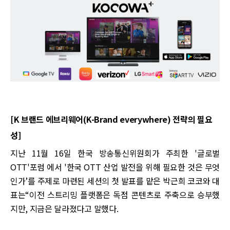
[K 브랜드 에브리웨어(K-Brand everywhere) 전략의 필요
성]
지난 11월 16일 한국 방송통신위원회가 주최한 '글로벌
OTT'포럼 에서 '한국 OTT 산업 발전을 위해 필요한 것은 무엇
인가’를 주제로 마련된 세션의 첫 발표를 맡은 박근희 코코와 대
표는“이전 스트리밍 플랫폼은 독점 콘텐츠로 주축으로 승부했
지만, 지금은 달라졌다고 말했다.