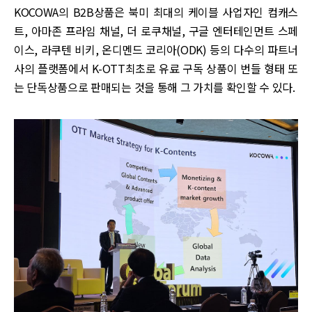
KOCOWA의 B2B상품은 북미 최대의 케이블 사업자인 컴캐스
트, 아마존 프라임 채널, 더 로쿠채널, 구글 엔터테인먼트 스페
이스, 라쿠텐 비키, 온디멘드 코리아(ODK) 등의 다수의 파트너
사의 플랫폼에서 K-OTT최초로 유료 구독 상품이 번들 형태 또
는 단독상품으로 판매되는 것을 통해 그 가치를 확인할 수 있다.