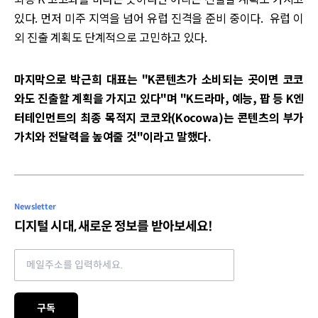
있다. 먼저 미주 지역을 넘어 유럽 진격을 준비 중이다. 유럽 이
외 진출 계획도 단계적으로 고민하고 있다.
마지막으로 박근희 대표는 "K콘텐츠가 소비되는 곳이면 코코
와도 진출할 계획을 가지고 있다"며 "K드라마, 예능, 팝 등 K엔
터테인먼트의 최종 목적지 코코와(Kocowa)는 콘텐츠의 부가
가치와 전달력을 높여줄 것"이라고 말했다.
Newsletter
디지털 시대, 새로운 정보를 받아보세요!
Email address
구독