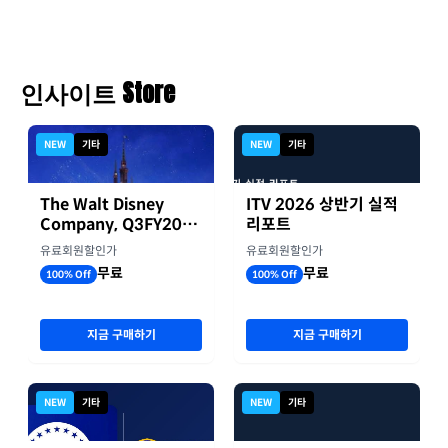
인사이트 Store
NEW
기타
NEW
기타
The Walt Disney
ITV 2026 상반기 실적
Company, Q3FY2026
리포트
실적자료
유료회원할인가
유료회원할인가
무료
무료
100% Off
100% Off
지금 구매하기
지금 구매하기
NEW
기타
NEW
기타