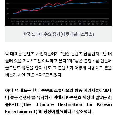
한국 드라마 수요 증가(패럿애널리스틱스)
박 대표는 콘텐츠 사업자들에게 "단순 콘텐츠 납품업자로만 머
물러 있을 거냐? 그건 아니라고 본다”며 “좋은 콘텐츠를 만들어
글로벌로 유통을 한다 해도 그 콘텐츠가 어떻게 사용되고 돈을
버는지 사실 잘 모른다."고 말했다.
이어 박 대표는 한국 콘텐츠 스튜디오와 방송 사업자들이'보다
더 높은 경쟁력'을 유지하기 위해서 K-콘텐츠 위상에 걸맞는 최
종K-OTT(The Ultimate Destination for Korean
Entertainment)'의 성장이 필요하다고 강조했다.