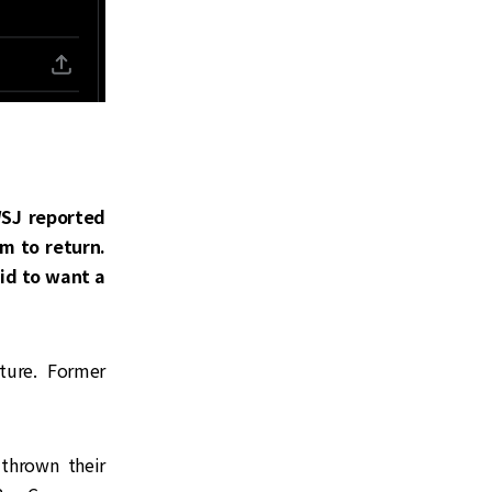
WSJ reported
m to return.
aid to want a
ture. Former
 thrown their