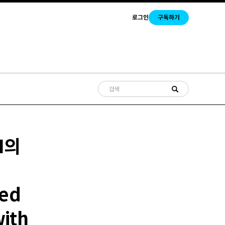
로그인
구독하기
I의
ked
with