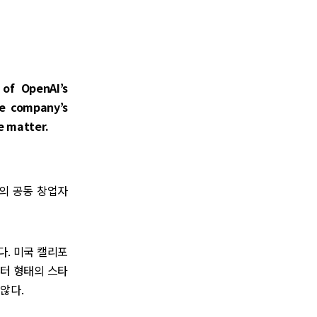
of OpenAI’s
he company’s
he matter.
)의 공동 창업자
다. 미국 캘리포
센터 형태의 스타
않다.