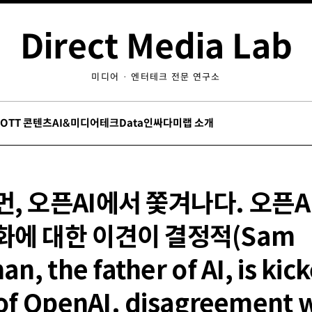
Direct Media Lab
미디어 · 엔터테크 전문 연구소
/OTT 콘텐츠
AI&미디어테크
Data인싸
다미랩 소개
, 오픈AI에서 쫓겨나다. 오픈A
화에 대한 이견이 결정적(Sam
an, the father of AI, is kic
of OpenAI. disagreement 