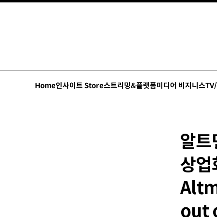
Home
인사이트 Store
스트리밍&플랫폼
미디어 비지니스
TV
알트먼
상업
Altm
out 