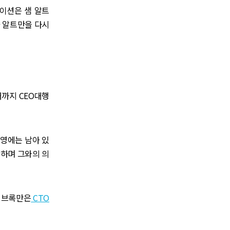
메이션은 샘 알트
 알트만을 다시
때까지 CEO대행
운영에는 남아 있
발하며 그와의 의
년 브록만은
CTO