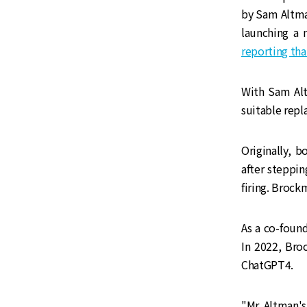
by Sam Altma
launching a 
reporting tha
With Sam Alt
suitable repl
‌‌Originally
after steppi
firing. Brock
‌‌As a co-fo
In 2022, Bro
ChatGPT4.
‌‌"Mr. Altman