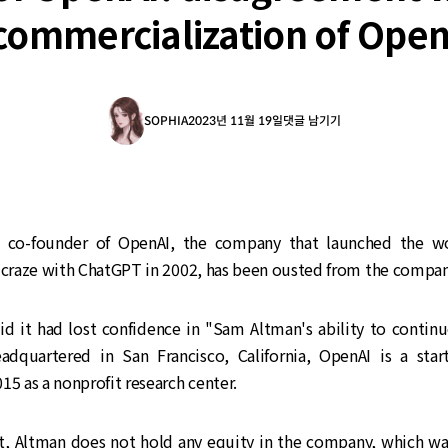
commercialization of Open
SOPHIA
2023년 11월 19일
댓글 남기기
 co-founder of OpenAI, the company that launched the wo
I craze with ChatGPT in 2002, has been ousted from the compan
id it had lost confidence in "Sam Altman's ability to continu
dquartered in San Francisco, California, OpenAI is a sta
15 as a nonprofit research center.
it, Altman does not hold any equity in the company, which w