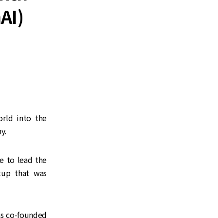
AI)
rld into the
y.
e to lead the
rtup that was
as co-founded