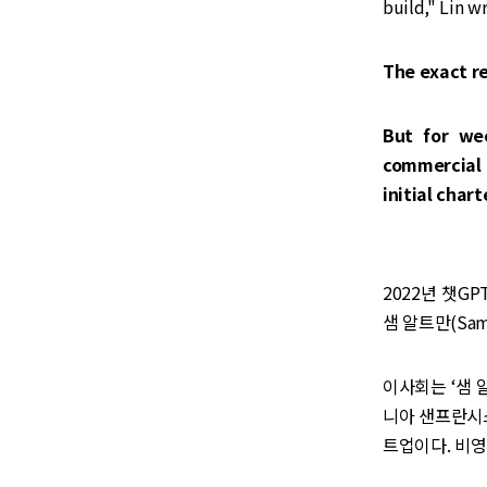
build," Lin wr
The exact re
But for we
commercial 
initial char
2022년 챗G
샘 알트만(Sam
이사회는 ‘샘 
니아 샌프란시스
트업이다. 비영