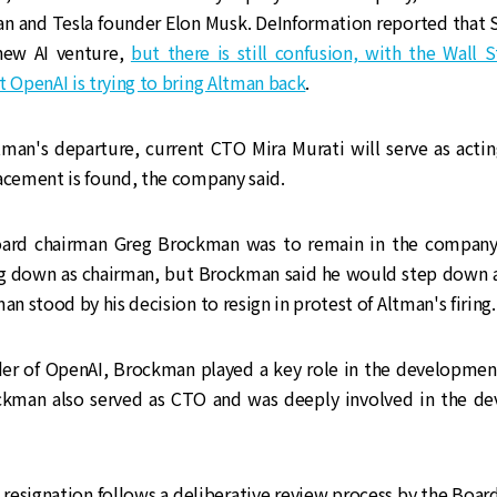
n and Tesla founder Elon Musk. DeInformation reported that 
new AI venture,
but there is still confusion, with the Wall 
t OpenAI is trying to bring Altman back
.
man's departure, current CTO Mira Murati will serve as actin
acement is found, the company said.
, board chairman Greg Brockman was to remain in the company
ng down as chairman, but Brockman said he would step down a
man stood by his decision to resign in protest of Altman's firing.
under of OpenAI, Brockman played a key role in the developmen
ckman also served as CTO and was deeply involved in the d
's resignation follows a deliberative review process by the Board