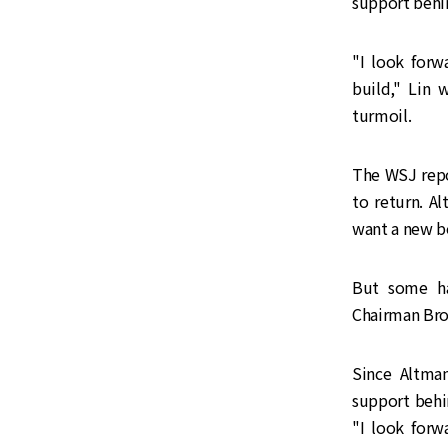
support behi
"I look for
build," Lin 
turmoil.
The WSJ repo
to return. Al
want a new bo
But some ha
Chairman Bro
Since Altman
support behi
"I look for