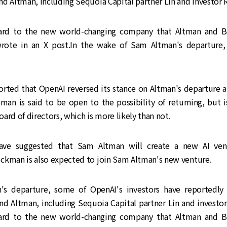
nd Altman, including Sequoia Capital partner Lin and investor
ward to the new world-changing company that Altman and B
wrote in an X post.In the wake of Sam Altman's departure,
rted that OpenAI reversed its stance on Altman's departure 
tman is said to be open to the possibility of returning, but i
ard of directors, which is more likely than not.
ve suggested that Sam Altman will create a new AI ven
ckman is also expected to join Sam Altman's new venture.
's departure, some of OpenAI's investors have reportedly
nd Altman, including Sequoia Capital partner Lin and investo
ward to the new world-changing company that Altman and B