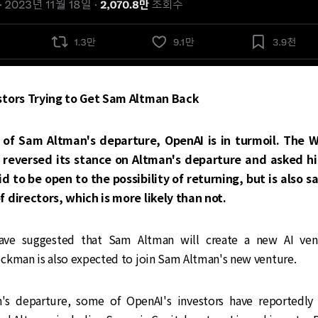
stors Trying to Get Sam Altman Back
 of Sam Altman's departure, OpenAI is in turmoil. The 
 reversed its stance on Altman's departure and asked hi
id to be open to the possibility of returning, but is also s
 directors, which is more likely than not.
have suggested that Sam Altman will create a new AI ven
ckman is also expected to join Sam Altman's new venture.
's departure, some of OpenAI's investors have reportedly