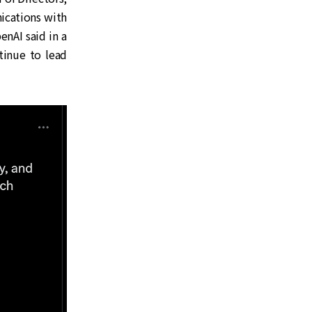
ications with
enAI said in a
ntinue to lead