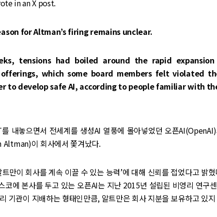
ote in an X post.
ason for Altman’s firing remains unclear.
eks, tensions had boiled around the rapid expansion 
offerings, which some board members felt violated t
ter to develop safe AI, according to people familiar with t
PT를 내놓으면서 전세계를 생성AI 열풍에 몰아넣었던 오픈AI(OpenAI
 Altman)이 회사에서 쫓겨났다.
알트만이 회사를 계속 이끌 수 있는 능력’에 대해 신뢰를 접었다고 밝혔
코에 본사를 두고 있는 오픈AI는 지난 2015년 설립된 비영리 연구
리 기관이 지배하는 형태인만큼, 알트만은 회사 지분을 보유하고 있지 