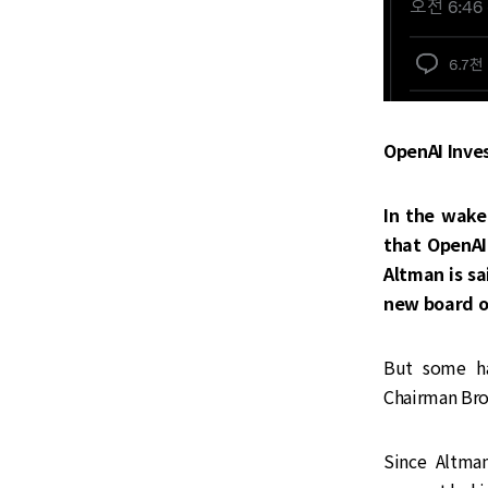
OpenAI Inve
In the wake
that OpenAI
Altman is sa
new board of
‌‌But some 
Chairman Bro
Since Altman