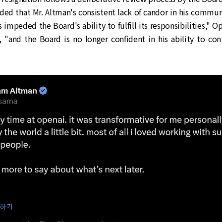
ded that Mr. Altman's consistent lack of candor in his commun
 impeded the Board's ability to fulfill its responsibilities," Op
, "and the Board is no longer confident in his ability to co