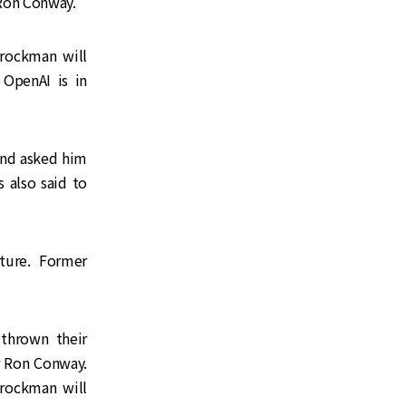
 Ron Conway.
rockman will
 OpenAI is in
and asked him
s also said to
ture. Former
 thrown their
r Ron Conway.
rockman will