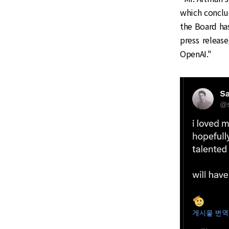
which conclu
the Board has
press release
OpenAI."