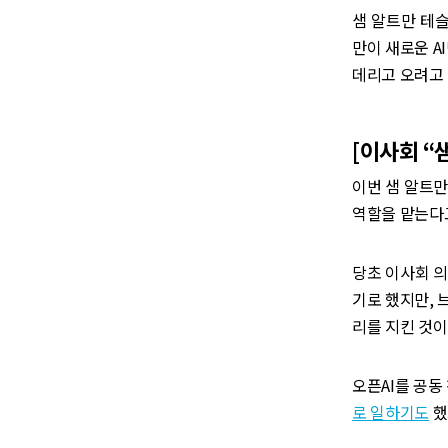
샘 알트만 테슬
만이 새로운 A
데리고 오려고
‌[이사회 
이번 샘 알트만의
역할을 맡는다
당초 이사회 의
기로 했지만, 
리를 지킨 것이
오픈AI를 공동
로 일하기도
했