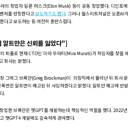
라의 창업자 일론 머스크(Elon Musk) 등이 공동 창업했다. 디인포
I벤처를 런칭한다고
보도하기도 했다.
그러나 월스리트저널은 오픈AI가
 한다고 보도하는 등 여전히 혼란스럽다.
“샘 알트만은 신뢰를 잃었다"]
 퇴출로 현재 CTO인 미라 무라티(Mira Murati)가 적임자를 찾을 
고 회사는 밝혔다.
장 그레그 브록만(Greg Brockman)이 의장직에서 물러난 뒤 회사 
브록먼은 알트먼이 해고된 뒤 사임하겠다고 밝혔다. 알트만 해고에 반
다.
 창업한 브록만은 챗GPT를 개발하는데 핵심적인 역할을 했다. 2022
고 챗GPT4 개발에도 깊숙하게 관여했다.