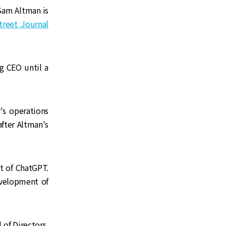
Sam Altman is
Street Journal
g CEO until a
's operations
fter Altman's
t of ChatGPT.
evelopment of
 of Directors,