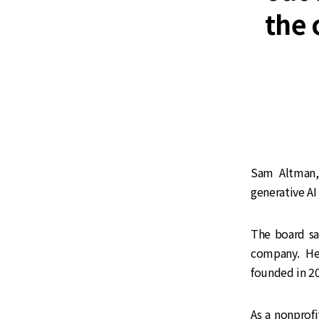
the 
Sam Altman,
generative A
The board sa
company. Hea
founded in 20
As a nonprof